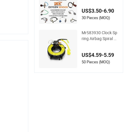
KIA Toyota Nissan
Honda Ford Opel
US$3.50-6.90
30 Pieces (MOQ)
Mr583930 Clock Sp
ring Airbag Spiral C
able Steering Wheel
Contact Reel Steerin
US$4.59-5.59
g Wheel Airbag Cloc
k Spring Contact Re
50 Pieces (MOQ)
el Coil Spring for Ja
panese Auto Parts