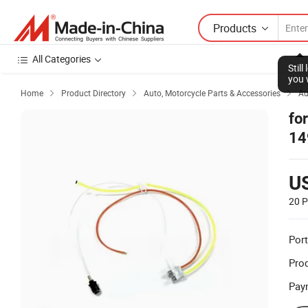
Products
All Categories
Stil
you 
Home
Product Directory
Auto, Motorcycle Parts & Accessories
Au



fo
14
U
20 P
Port
Prod
Pay