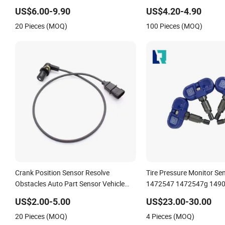
21302639
US$6.00-9.90
US$4.20-4.90
20 Pieces (MOQ)
100 Pieces (MOQ)
Crank Position Sensor Resolve
Tire Pressure Monitor Sen
Obstacles Auto Part Sensor Vehicle
1472547 1472547g 1490
Part 25360238 12498965 213-1647
1490701-01-B 1490700-
US$2.00-5.00
US$23.00-30.00
10456118 for Chery
20 Pieces (MOQ)
4 Pieces (MOQ)