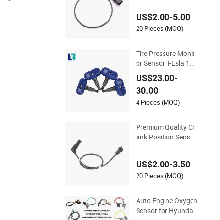
Vehicle Part 253602
US$2.00-5.00
38 12498965 213-1
647 10456118 for C
20 Pieces (MOQ)
hery
Tire Pressure Monit
or Sensor T-Esla 147
2547 1472547g 14
US$23.00-
90701-01-C 149070
30.00
1-01-B 1490700-00-
B
4 Pieces (MOQ)
Premium Quality Cr
ank Position Sensor
90357491 9045144
2 1238983 623832
US$2.00-3.50
5 S101938001z Aut
o Ckp Sensor for G
20 Pieces (MOQ)
M
Auto Engine Oxygen
Sensor for Hyundai