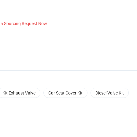
 a Sourcing Request Now
Kit Exhaust Valve
Car Seat Cover Kit
Diesel Valve Kit