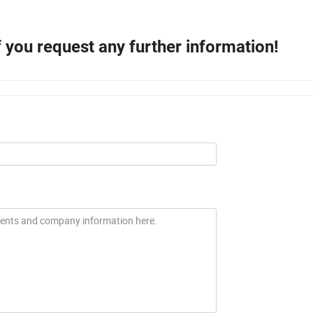
if you request any further information!