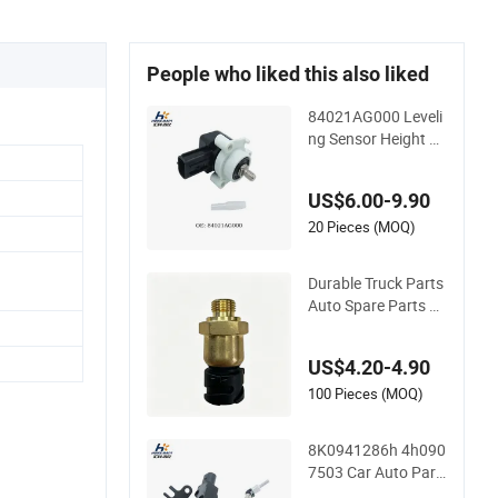
People who liked this also liked
84021AG000 Leveli
ng Sensor Height Se
nsorr for Audi A6c
8/A7/Q5
US$6.00-9.90
20 Pieces (MOQ)
Durable Truck Parts
Auto Spare Parts Oil
Pressure Sensor 20
829689 21302639
US$4.20-4.90
100 Pieces (MOQ)
8K0941286h 4h090
7503 Car Auto Part
s Headlamp Liquid