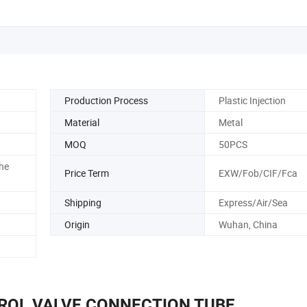
Production Process
Plastic Injection
Material
Metal
MOQ
50PCS
he
Price Term
EXW/Fob/CIF/Fca
Shipping
Express/Air/Sea
Origin
Wuhan, China
ROL VALVE CONNECTION TUBE