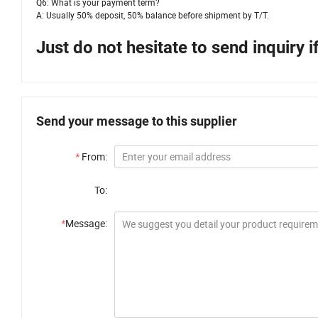
Q6: What is your payment term?
A: Usually 50% deposit, 50% balance before shipment by T/T.
Just do not hesitate to send inquiry 
Send your message to this supplier
*
From:
To:
*
Message: