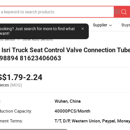
Supplier
Buye
l looking? Just search for more to find what
want!
to Sensor
Other Auto Sensors

r Isri Truck Seat Control Valve Connection Tube
98894 81623406063
S$1.79-2.24
ieces
(MOQ)
:
Wuhan, China
uction Capacity:
40000PCS/Month
ment Terms:
T/T, D/P, Western Union, Paypal, Mone