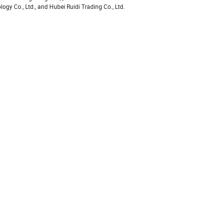
y Co., Ltd., and Hubei Ruidi Trading Co., Ltd.