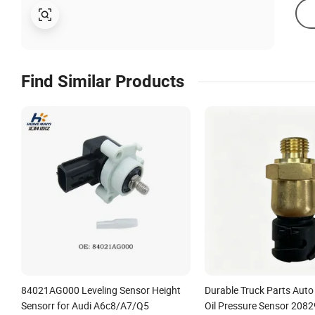
Find Similar Products
84021AG000 Leveling Sensor Height
Durable Truck Parts Auto
Sensorr for Audi A6c8/A7/Q5
Oil Pressure Sensor 208