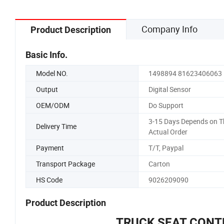
Company Info
Product Description
Basic Info.
Model NO.
1498894 81623406063
Output
Digital Sensor
OEM/ODM
Do Support
3-15 Days Depends on T
Delivery Time
Actual Order
Payment
T/T, Paypal
Transport Package
Carton
HS Code
9026209090
Product Description
TRUCK SEAT CONT