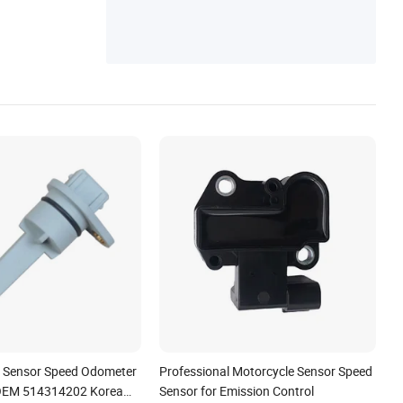
on Sensor
o Sensor Speed Odometer
Professional Motorcycle Sensor Speed
 OEM 514314202 Korea
Sensor for Emission Control