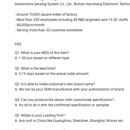
Automotive Sensing System Co., Ltd., Wuhan Hansheng Electronic Technolog
- Around 70,000 square meter of factory
- More than 200 employees including 48 R&D engineers and 16 QC staffs
- 40,000pcs/month
- Serving more than 30 countries worldwide
FAQ
Q1: What is your MOQ of this item?
A: 1-50 pcs based on different type.
Q2: What is the lead time?
A: 3-15 days based on the actual order amount.
Q3: Is it able to make customer's own brand name?
A: We can be your OEM manufacture with your authorization of brand.
Q4: Can you produce the sensor with customized specification?
A: It's ok to do it with the confirmed specification or samples.
Q5: Where is your Loading Port?
A: Any port in China like Guangzhou, Shenzhen, Shanghai, Wuhan etc.