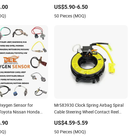
hicle ABS Wheel Speed
.00
US$5.90-6.50
s
OQ)
50 Pieces (MOQ)
Oxygen Sensor for
Mr583930 Clock Spring Airbag Spiral
Toyota Nissan Honda
Cable Steering Wheel Contact Reel
Steering Wheel Airbag Clock Spring
.90
US$4.59-5.59
Contact Reel Coil Spring for Japanese
OQ)
50 Pieces (MOQ)
Auto Parts