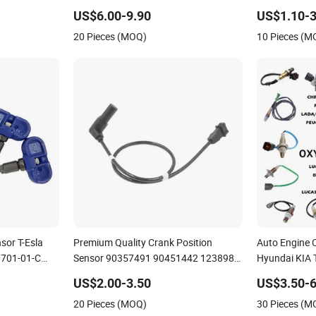
Height Sensor for Audi A8
Car Parts Ve
US$6.00-9.90
US$1.10-3
Meter Sensor
20 Pieces (MOQ)
10 Pieces (M
sor T-Esla
Premium Quality Crank Position
Auto Engine 
701-01-C
Sensor 90357491 90451442 1238983
Hyundai KIA 
00-B
6238325 S101938001z Auto Ckp
Ford Opel
US$2.00-3.50
US$3.50-6
Sensor for GM
20 Pieces (MOQ)
30 Pieces (M