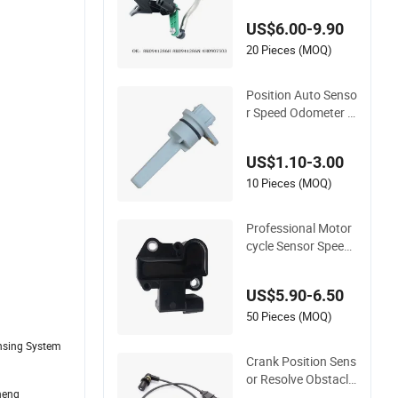
Level Sensor Height
US$6.00-9.90
Sensor for Audi A8
20 Pieces (MOQ)
Position Auto Senso
r Speed Odometer D
rive Sleeve OEM 514
314202 Korea Car P
US$1.10-3.00
arts Vehicle ABS Wh
eel Speed Meter Sen
10 Pieces (MOQ)
sors
Professional Motor
cycle Sensor Speed
Sensor for Emission
Control
US$5.90-6.50
50 Pieces (MOQ)
ensing System
Crank Position Sens
or Resolve Obstacle
heng
s Auto Part Sensor