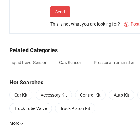
Send
This is not what you are looking for?
Post

Related Categories
Liquid Level Sensor
Gas Sensor
Pressure Transmitter
Hot Searches
Car Kit
Accessory Kit
Control Kit
Auto Kit
Truck Tube Valve
Truck Piston Kit
More
