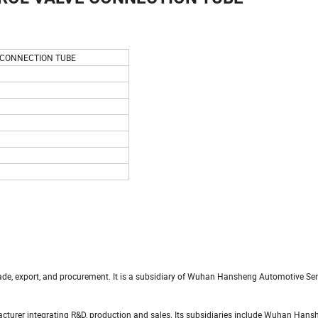
 CONNECTION TUBE
trade, export, and procurement. It is a subsidiary of Wuhan Hansheng Automotive S
turer integrating R&D, production and sales. Its subsidiaries include Wuhan Hans