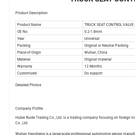
Product Description
Product Name
TRUCK SEAT CONTROL VALVE
OE No.
0.2-1.8mm
Year
Universal
Packing
Original or Neutral Packing
Place of Origin
Wuhan, China
Material
Original material
Warranty
12 Months
Customized
Do support
Detailed Photos
Company Profile
Hubei Ruide Trading Co., Ltd. is a trading company focusing on foreign 
Co., Ltd.
Wuhan Hansheng is a large-scale professional automotive sensor manufac