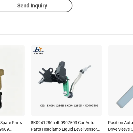
Send Inquiry
 Spare Parts
8K0941286h 4h0907503 Car Auto
Position Aut
29689
Parts Headlamp Liquid Level Sensor
Drive Sleeve