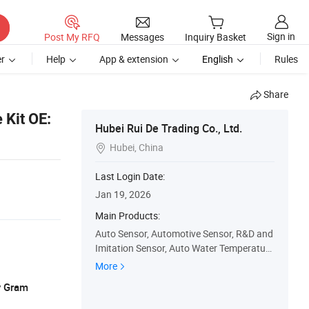
Sign in
Post My RFQ
Messages
Inquiry Basket
r
Help
App & extension
English
Rules
Share
 Kit OE:
Hubei Rui De Trading Co., Ltd.
Hubei, China

Last Login Date:
Jan 19, 2026
Main Products:
Auto Sensor, Automotive Sensor, R&D and
Imitation Sensor, Auto Water Temperature
Sensor, Auto Parts, Camshaft Position Se
More
nsor, Coolant Water Temperature Sensor,
y Gram
Crankshaft Position Sensor, Inlet Air Temp
erature and Pressure Sensor, Speed Positi