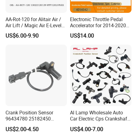
AA-Rot-120 for Alitair Air /
Electronic Throttle Pedal
Air Lift / Magic Air E-Level
Accelerator for 2014-2020
Sensor Replacement Rod
Polaris Ranger 4014042
US$6.00-9.90
US$14.00
and Arm Package Ride-
1000/570/900
Height Sensor
13022120129
Crank Position Sensor
Al Lamp Wholesale Auto
96434780 25182450
Car Electric Cps Crankshaft
96253542 Auto Part Sensor
Position Sensor for Toyota
US$2.00-4.50
US$4.00-7.00
Ckp Sensor China Factory
Nissan Hyundai Mitsubishi