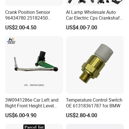
Crank Position Sensor
Al Lamp Wholesale Auto
96434780 25182450
Car Electric Cps Crankshaft
96253542 Auto Part Sensor
Position Sensor for Toyota
US$2.00-4.50
US$4.00-7.00
Ckp Sensor China Factory
Nissan Hyundai Mitsubishi
for Daewoo Chevrolet Aveo
Mazda Volvo Jeep KIA
Aveo5
Chevrolet Ford
3W0941286e Car Left and
Temperature Control Switch
Right Front Height Level
OE 61318361787 for BMW
Sensor Suitable for Bentley
US$6.00-9.90
US$2.80-4.00