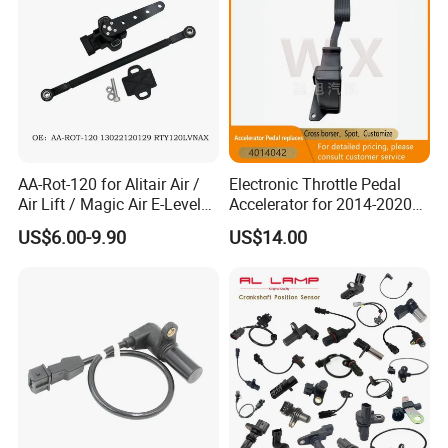
AA-Rot-120 for Alitair Air /
Electronic Throttle Pedal
Air Lift / Magic Air E-Level
Accelerator for 2014-2020
Sensor Replacement Rod
Polaris Ranger 4014042
US$6.00-9.90
US$14.00
and Arm Package Ride-
1000/570/900
Height Sensor
13022120129