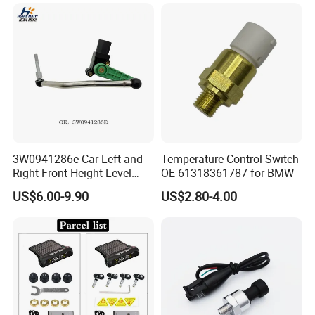
for Daewoo Chevrolet Aveo
Mazda Volvo Jeep KIA
Aveo5
Chevrolet Ford
3W0941286e Car Left and
Temperature Control Switch
Right Front Height Level
OE 61318361787 for BMW
Sensor Suitable for Bentley
US$6.00-9.90
US$2.80-4.00