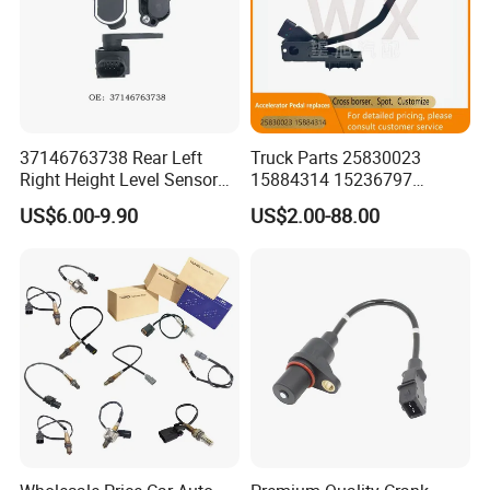
37146763738 Rear Left
Truck Parts 25830023
Right Height Level Sensor
15884314 15236797
Headlight Level Sensor
Electronic Throttle Pedal Car
US$6.00-9.90
US$2.00-88.00
Sensor