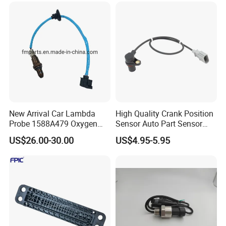
New Arrival Car Lambda
High Quality Crank Position
Probe 1588A479 Oxygen
Sensor Auto Part Sensor
Sensor for Mitsubishi
0261210147 0261210148
US$26.00-30.00
US$4.95-5.95
06A906433c PC502 Ckp
Sensor for Audi