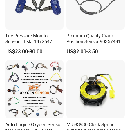
Tire Pressure Monitor
Premium Quality Crank
Sensor T-Esla 1472547
Position Sensor 90357491
1472547g 1490701-01-C
90451442 1238983
US$23.00-30.00
US$2.00-3.50
1490701-01-B 1490700-00-
6238325 S101938001z
B
Auto Ckp Sensor for GM
Auto Engine Oxygen Sensor
Mr583930 Clock Spring