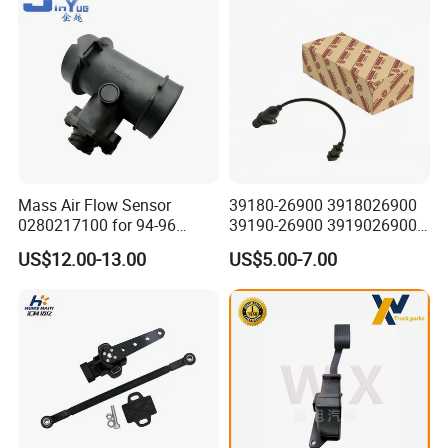
Mass Air Flow Sensor
39180-26900 3918026900
0280217100 for 94-96
39190-26900 3919026900
Merc-Edes C220 2.2L-L4
High Performance
US$12.00-13.00
US$5.00-7.00
02802-17100 02802 17100
Camshaft Position Sensor
for Kai Hyundai