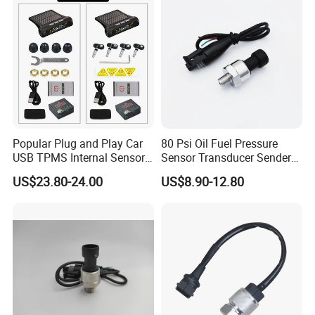
Popular Plug and Play Car
80 Psi Oil Fuel Pressure
USB TPMS Internal Sensor
Sensor Transducer Sender
Tire Pressure Monitoring
1/8 NPT Thread and
US$23.80-24.00
US$8.90-12.80
System for Android
Harness Kit, Stainless Steel
Multimedia Players Tire
0-80 Psi Sensor Pressure
Sensor
Transmitter