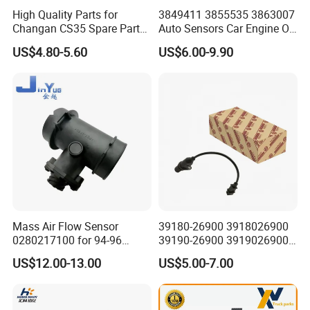
High Quality Parts for
3849411 3855535 3863007
Changan CS35 Spare Parts
Auto Sensors Car Engine Oil
Wholesale K0100401
Level Sensor for Vov
US$4.80-5.60
US$6.00-9.90
Oxygen Sensor Changan
Eado/Uni-T/Uni-V/Uni-
K/Alsvin Auto Parts
Mass Air Flow Sensor
39180-26900 3918026900
0280217100 for 94-96
39190-26900 3919026900
Merc-Edes C220 2.2L-L4
High Performance
US$12.00-13.00
US$5.00-7.00
02802-17100 02802 17100
Camshaft Position Sensor
for Kai Hyundai