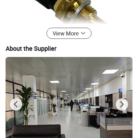
View More
About the Supplier