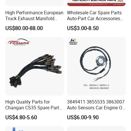
manufacturer integrating R&D, production and sales. Its
High Performance European
Wholesale Car Spare Parts
subsidiaries include Wuhan Hansheng Automotive Sensing System
Truck Exhaust Manifold
Auto-Part Car Accessories
Co., Ltd., Wuhan Hansheng Electronic Technology Co., Ltd., and
Brake Valve Solenoid Valve
Clock Spring Spiral Cable
US$80.00-88.00
US$3.00-8.50
Hubei Ruidi Trading Co., Ltd.
Air Pressure Valve Adapter
for Toyota C-Hr 2018-2024
for Man Tgs Tgx
84308-F4080 84308-F4120
81156106011
- Around 70,000 square meter of factory
51521600002
- More than 200 employees including 48 R&D engineers and 16 QC
51259020125
staffs
- 40,000pcs/month
- Serving more than 30 countries worldwide
High Quality Parts for
3849411 3855535 3863007
Changan CS35 Spare Parts
Auto Sensors Car Engine Oil
Wholesale K0100401
Level Sensor for Vov
US$4.80-5.60
US$6.00-9.90
Oxygen Sensor Changan
Eado/Uni-T/Uni-V/Uni-
K/Alsvin Auto Parts