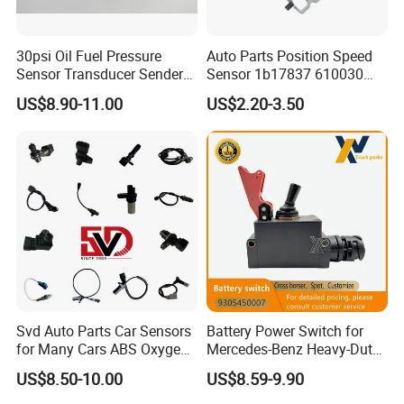
30psi Oil Fuel Pressure
Auto Parts Position Speed
Sensor Transducer Sender
Sensor 1b17837 610030
G1/4 Thread and Harness
Rotatonal Speed Spare
US$8.90-11.00
US$2.20-3.50
Kit, Stainless Steel 0-30psi
Sensor Car Accessories
Sensor out Put 0.5-4.5V
Svd Auto Parts Car Sensors
Battery Power Switch for
for Many Cars ABS Oxygen
Mercedes-Benz Heavy-Duty
Sensor90919 39180
Trucks 9305450007
US$8.50-10.00
US$8.59-9.90
A9305450007