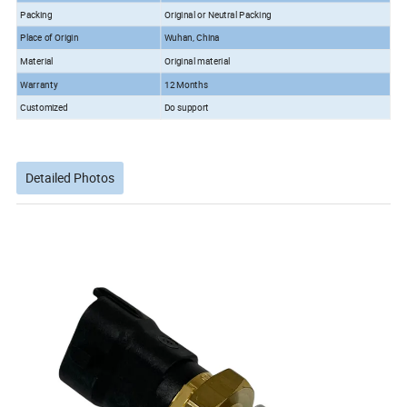
Packing
Original or Neutral Packing
Place of Origin
Wuhan, China
Material
Original material
Warranty
12 Months
Customized
Do support
Detailed Photos