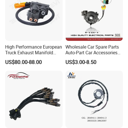
High Performance European
Wholesale Car Spare Parts
Truck Exhaust Manifold
Auto-Part Car Accessories
Brake Valve Solenoid Valve
Clock Spring Spiral Cable
US$80.00-88.00
US$3.00-8.50
Air Pressure Valve Adapter
for Toyota C-Hr 2018-2024
for Man Tgs Tgx
84308-F4080 84308-F4120
81156106011
51521600002
51259020125