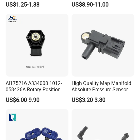
Industry Shenzhen Ts16949
G1/4 Thread and Harness
US$1.25-1.38
US$8.90-11.00
Certified Manufacturer
Kit, Stainless Steel 0-150psi
Sensor out Put 0.5-4.5V
Al175216 A334008 1012-
High Quality Map Manifold
058426A Rotary Position
Absolute Pressure Sensor
Sensor Suitable for John
Auto Part Sensor
US$6.00-9.90
US$3.20-3.80
Deere
Bk2a9g824AA
A2c30051400 1792644
5wk96880