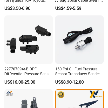
for Hyundai KIA Toyota
Airbag Spiral Cable Steering
Nissan Honda Ford Opel
Wheel Contact Reel Steering
US$3.50-6.90
US$4.59-5.59
Wheel Airbag Clock Spring
Contact Reel Coil Spring for
Japanese Auto Parts
227707094r-B DPF
150 Psi Oil Fuel Pressure
Differential Pressure Sensor
Sensor Transducer Sender
Exhaust Sensor for Renault
1/8 NPT Thread and
US$16.00-25.00
US$8.90-12.80
Megane Clio Nissan
Harness Kit, Stainless Steel
Qashqai X-Trail Dacia
0-150 Psi Sensor Pressure
Duster
Transmitter