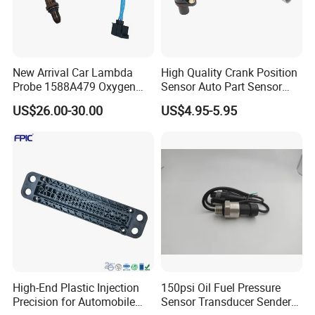
New Arrival Car Lambda
High Quality Crank Position
Probe 1588A479 Oxygen
Sensor Auto Part Sensor
Sensor for Mitsubishi
0261210147 0261210148
US$26.00-30.00
US$4.95-5.95
06A906433c PC502 Ckp
Sensor for Audi
High-End Plastic Injection
150psi Oil Fuel Pressure
Precision for Automobile
Sensor Transducer Sender