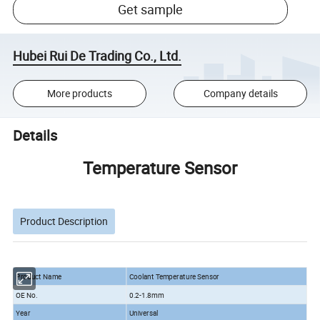
Get sample
Hubei Rui De Trading Co., Ltd.
More products
Company details
Details
Temperature Sensor
Product Description
Product Name
Coolant Temperature Sensor
OE No.
0.2-1.8mm
Year
Universal