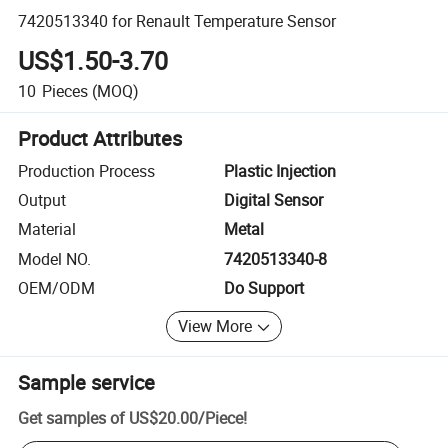
7420513340 for Renault Temperature Sensor
US$1.50-3.70
10
Pieces
(MOQ)
Product Attributes
Production Process
Plastic Injection
Output
Digital Sensor
Material
Metal
Model NO.
7420513340-8
OEM/ODM
Do Support
View More
Sample service
Get samples of
US$20.00
/
Piece
!