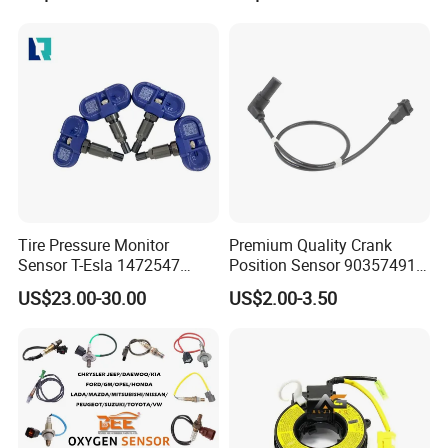
A2c30051400 1792644
5wk96880
Tire Pressure Monitor
Premium Quality Crank
Sensor T-Esla 1472547
Position Sensor 90357491
1472547g 1490701-01-C
90451442 1238983
US$23.00-30.00
US$2.00-3.50
1490701-01-B 1490700-00-
6238325 S101938001z
B
Auto Ckp Sensor for GM