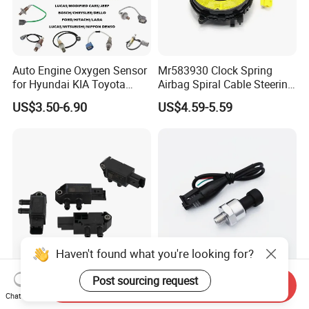
Auto Engine Oxygen Sensor
Mr583930 Clock Spring
for Hyundai KIA Toyota
Airbag Spiral Cable Steering
Nissan Honda Ford Opel
Wheel Contact Reel Steering
US$3.50-6.90
US$4.59-5.59
Wheel Airbag Clock Spring
Contact Reel Coil Spring for
Japanese Auto Parts
Haven't found what you're looking for?
Post sourcing request
227707094r-B DPF
150 Psi Oil Fuel Pressure
Send Inquiry
Differential Pressure Sensor
Sensor Transducer Sender
Chat Now
Exhaust Sensor for Renault
1/8 NPT Thread and