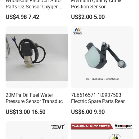
Wholesale Price Car Auto
Premium Quality Crank
Parts O2 Sensor Oxygen
Position Sensor
39210-22620 39210-2c100
3918022600 3918026900
US$4.98-7.42
US$2.00-5.00
39210-3CDA0 for Hyundai
PC711 PC531 Ckp Sensor
KIA Rio Accent Lambda
for Hyundai
Oxygen Sensor
20MPa Oil Fuel Water
7L6616571 1t0907503
Pressure Sensor Transducer
Electric Spare Parts Rear
Sender G1/4 Thread and
Level Sensor for Q7 Touareg
US$13.00-16.50
US$6.00-9.90
Harness Kit, Stainless Steel
Auto Level Sensor
0-20MPa Sensor out Put 0-
10V