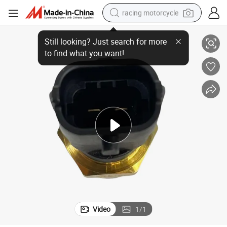
racing motorcycle
7420513340 for Renault Temperature Sensor
crawler excavator
wheel loader
running shoe
living room sofa
basketball shoe
shoulder bag
electric motorcycle
Video
1
/
1