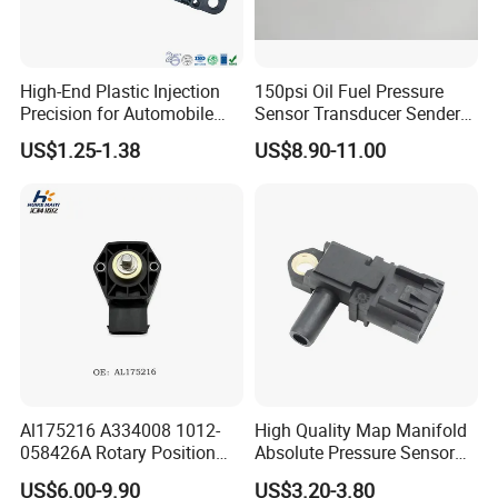
High-End Plastic Injection
150psi Oil Fuel Pressure
Precision for Automobile
Sensor Transducer Sender
Industry Shenzhen Ts16949
G1/4 Thread and Harness
US$1.25-1.38
US$8.90-11.00
Certified Manufacturer
Kit, Stainless Steel 0-150psi
Sensor out Put 0.5-4.5V
Al175216 A334008 1012-
High Quality Map Manifold
058426A Rotary Position
Absolute Pressure Sensor
Sensor Suitable for John
Auto Part Sensor
US$6.00-9.90
US$3.20-3.80
Deere
Bk2a9g824AA