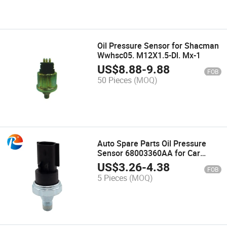
Oil Pressure Sensor for Shacman
Wwhsc05. M12X1.5-Dl. Mx-1
US$
8.88
-
9.88
FOB
50 Pieces
(MOQ)
Auto Spare Parts Oil Pressure
Sensor 68003360AA for Car
Sensors 2.0 2.4 Ecd Ecn ED3 Edg
US$
3.26
-
4.38
FOB
Auto Electric Parts
5 Pieces
(MOQ)