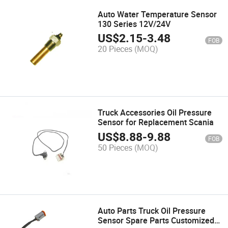
Auto Water Temperature Sensor
130 Series 12V/24V
US$
2.15
-
3.48
FOB
20 Pieces
(MOQ)
Truck Accessories Oil Pressure
Sensor for Replacement Scania
US$
8.88
-
9.88
FOB
50 Pieces
(MOQ)
Auto Parts Truck Oil Pressure
Sensor Spare Parts Customized