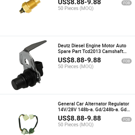
US$
8.88
-
9.88
FOB
50 Pieces
(MOQ)
Deutz Diesel Engine Motor Auto
Spare Part Tcd2013 Camshaft
Position Sensor 04213578
US$
8.88
-
9.88
FOB
50 Pieces
(MOQ)
General Car Alternator Regulator
14V/28V 148b-a. Gd/248b-a. Gd
Jft118/Jft218
US$
8.88
-
9.88
FOB
50 Pieces
(MOQ)