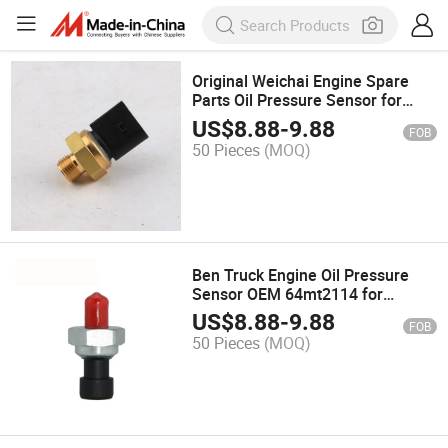
Original Weichai Engine Spare
Parts Oil Pressure Sensor for
JAC, Shacman, etc China Truck
US$
8.88
-
9.88
FOB
50 Pieces
(MOQ)
Ben Truck Engine Oil Pressure
Sensor OEM 64mt2114 for
Renault Truck
US$
8.88
-
9.88
FOB
50 Pieces
(MOQ)