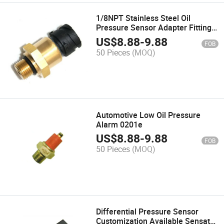
1/8NPT Stainless Steel Oil
Pressure Sensor Adapter Fitting
M10X1 for Turbo Oil Supply and
US$
8.88
-
9.88
FOB
Pressure Gauge
50 Pieces
(MOQ)
Automotive Low Oil Pressure
Alarm 0201e
US$
8.88
-
9.88
FOB
50 Pieces
(MOQ)
Differential Pressure Sensor
Customization Available Sensata