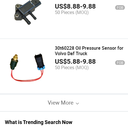
Impp2-2
US$
8.88
-
9.88
FOB
50 Pieces
(MOQ)
30t60228 Oil Pressure Sensor for
Volvo Daf Truck
US$
5.88
-
9.88
FOB
50 Pieces
(MOQ)
View More
What is Trending Search Now