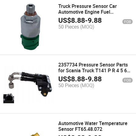
Truck Pressure Sensor Car
Automotive Engine Fuel
Transmitter Oil Ceramic Pressure
US$
8.88
-
9.88
FOB
Sensor for Sale
50 Pieces
(MOQ)
2357734 Pressure Sensor Parts
for Scania Truck T141 P R 4 5 6
Car Differential Pressure Sensor
US$
8.88
-
9.88
FOB
2302150 High Quality
50 Pieces
(MOQ)
Automotive Water Temperature
Sensor FT65.48.072