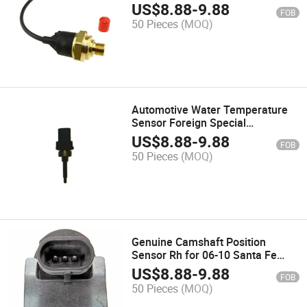
Type
US$
8.88
-
9.88
FOB
50 Pieces
(MOQ)
Automotive Water Temperature
Sensor Foreign Special
Whsc01.256-6453-03
US$
8.88
-
9.88
FOB
50 Pieces
(MOQ)
Genuine Camshaft Position
Sensor Rh for 06-10 Santa Fe
Optima Rondo 393503e110
US$
8.88
-
9.88
FOB
50 Pieces
(MOQ)