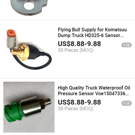
Flying Bull Supply for Komatsuu
Dump Truck HD325-6 Sensor
Pressure 7861-93-1620
US$
8.88
-
9.88
FOB
50 Pieces
(MOQ)
High Quality Truck Waterproof Oil
Pressure Sensor Voe15047336
15047336 for Excavator Pressure
US$
8.88
-
9.88
FOB
Sensor Switch
50 Pieces
(MOQ)