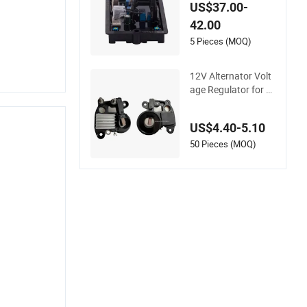
or Voltage Regulato
US$37.00-
r 220V Voltage Prot
42.00
ector R220
5 Pieces (MOQ)
12V Alternator Volt
age Regulator for C
aterpillar 216b 216b
3 Perkins Engines 5
US$4.40-5.10
17100 Rd9567A
50 Pieces (MOQ)