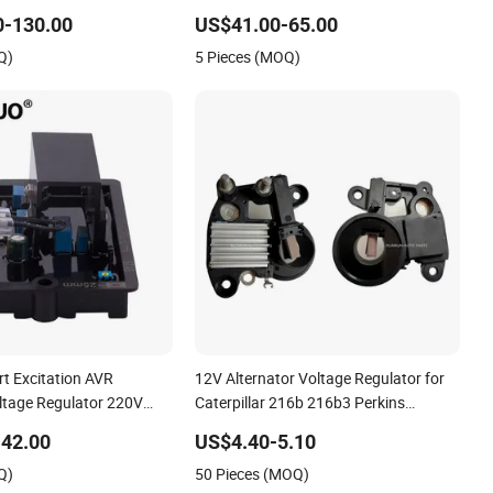
justable Voltage
455 X475 X485 X495 Lawn Tractor
0-130.00
US$41.00-65.00
Q)
5 Pieces (MOQ)
rt Excitation AVR
12V Alternator Voltage Regulator for
ltage Regulator 220V
Caterpillar 216b 216b3 Perkins
ector R220
Engines 517100 Rd9567A
42.00
US$4.40-5.10
Q)
50 Pieces (MOQ)