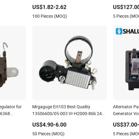
ator 12V
4737151 9130110 9130518 Alternator
Excitation Ad
US$1.82-2.62
US$127.0
Voltage Regulator
Protector
100 Pieces (MOQ)
5 Pieces (MO
egulator for
Mrgaguge Ert103 Best Quality
Alternator Pa
n6368
13506600/05-003 Vr-H2000-86b 24V
Generator Vo
0
Alternator Voltage Regulator
Voltage Prot
US$4.90-6.00
US$37.00-
50 Pieces (MOQ)
5 Pieces (MO