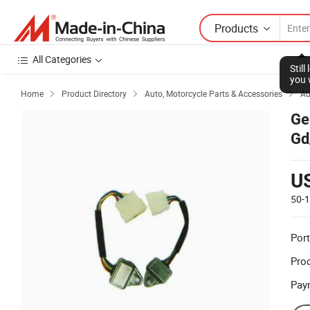
Products
All Categories
Stil
you 
Home
Product Directory
Auto, Motorcycle Parts & Accessories
Au



Ge
Gd
U
50-
Port
Prod
Pay