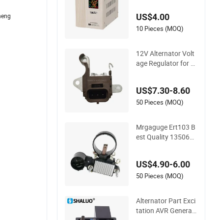
ristor Alternator Sin
US$4.00
heng
gle Phase AC Auto
matic Stabilizer Volt
10 Pieces (MOQ)
age Regulator
12V Alternator Volt
age Regulator for F
ord Mustang Explor
er In6368 1266003
US$7.30-8.60
600 1266004210
50 Pieces (MOQ)
Mrgaguge Ert103 B
est Quality 1350660
0/05-003 Vr-H2000-
86b 24V Alternator
US$4.90-6.00
Voltage Regulator
50 Pieces (MOQ)
Alternator Part Exci
tation AVR Generat