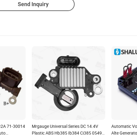
Send Inquiry
32A 71-30014
Mrgauge Universal Series DC 14.4V
Automatic Vo
uto
Plastic ABS Hb385 Ib384 Ci385 05490
Alte Generato