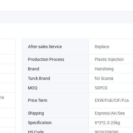
After-sales Service
Replace
Production Process
Plastic Injection
Brand
Hansheng
Turck Brand
for Scania
MOQ
50PCS
he
Price Term
EXW/Fob/CIF/Fca
Shipping
Express/Air/Sea
Specification
6*3*2, 0.25kg
HS Code
9026209090