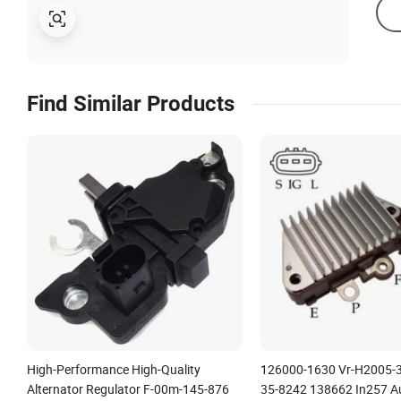
Find Similar Products
High-Performance High-Quality
126000-1630 Vr-H2005-
Alternator Regulator F-00m-145-876
35-8242 138662 In257 A