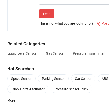
Send
This is not what you are looking for?
Post

Related Categories
Liquid Level Sensor
Gas Sensor
Pressure Transmitter
Hot Searches
Speed Sensor
Parking Sensor
Car Sensor
ABS 
Truck Parts Alternator
Pressure Sensor Truck
More
