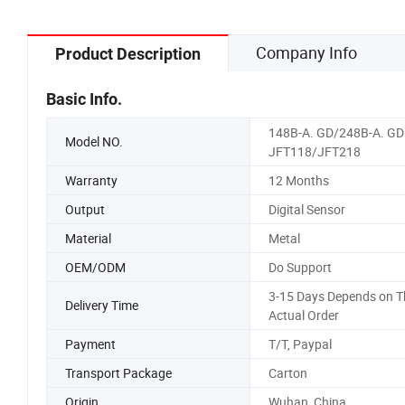
Company Info
Product Description
Basic Info.
148B-A. GD/248B-A. GD
Model NO.
JFT118/JFT218
Warranty
12 Months
Output
Digital Sensor
Material
Metal
OEM/ODM
Do Support
3-15 Days Depends on T
Delivery Time
Actual Order
Payment
T/T, Paypal
Transport Package
Carton
Origin
Wuhan, China