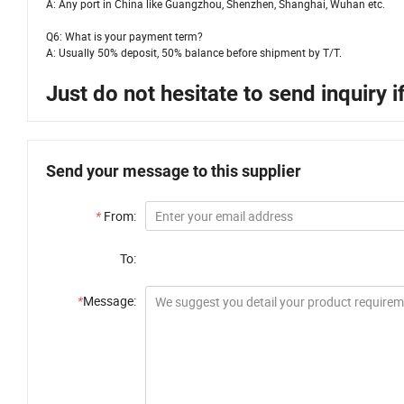
A: Any port in China like Guangzhou, Shenzhen, Shanghai, Wuhan etc.
Q6: What is your payment term?
A: Usually 50% deposit, 50% balance before shipment by T/T.
Just do not hesitate to send inquiry 
Send your message to this supplier
*
From:
To:
*
Message: