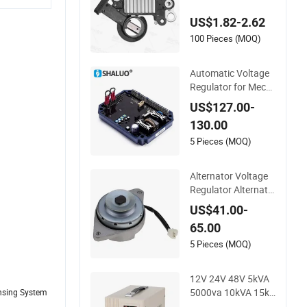
84 Ci385 05490 473
US$1.82-2.62
7151 9130110 913
0518 Alternator Vol
100 Pieces (MOQ)
tage Regulator
Automatic Voltage
Regulator for Mecc
Alte Generator Part
US$127.00-
s Alternator Excitati
130.00
on Adjustable Volta
ge Protector
5 Pieces (MOQ)
Alternator Voltage
Regulator Alternato
r Se501822 for F91
US$41.00-
5 415 445 455 X475
65.00
X485 X495 Lawn Tr
actor
5 Pieces (MOQ)
12V 24V 48V 5kVA
5000va 10kVA 15kV
ensing System
A 20kVA Power Thy