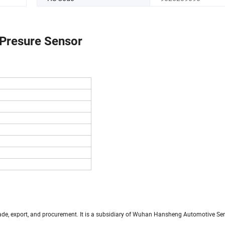
 Presure Sensor
trade, export, and procurement. It is a subsidiary of Wuhan Hansheng Automotive S