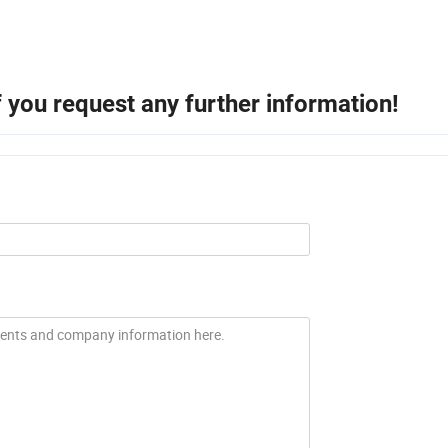
if you request any further information!