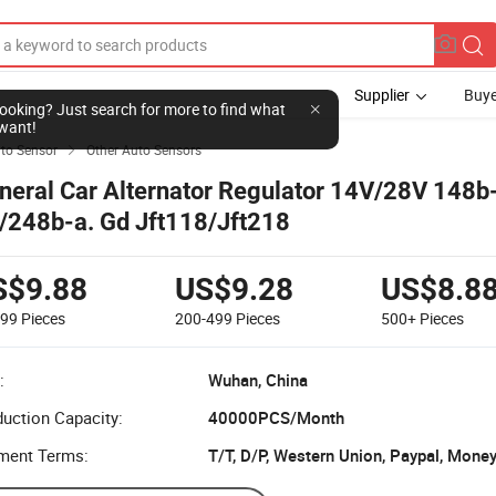
Supplier
Buye
l looking? Just search for more to find what
want!
to Sensor
Other Auto Sensors

neral Car Alternator Regulator 14V/28V 148b
/248b-a. Gd Jft118/Jft218
S$9.88
US$9.28
US$8.8
199
Pieces
200-499
Pieces
500+
Pieces
:
Wuhan, China
uction Capacity:
40000PCS/Month
ment Terms:
T/T, D/P, Western Union, Paypal, Mone