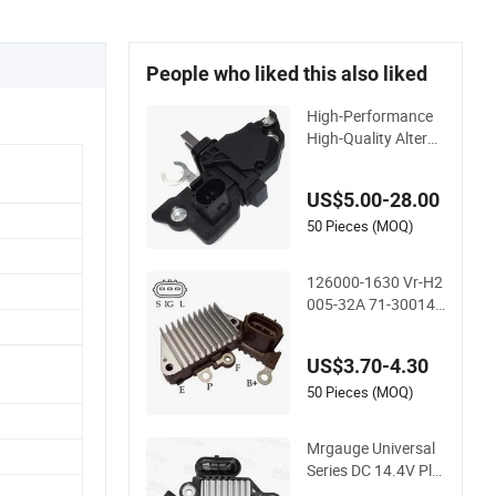
People who liked this also liked
High-Performance
High-Quality Alterna
tor Regulator F-00m
-145-876
US$5.00-28.00
50 Pieces (MOQ)
126000-1630 Vr-H2
005-32A 71-30014
35-8242 138662 In
257 Auto Alternator
US$3.70-4.30
Voltage Regulator 1
2V
50 Pieces (MOQ)
Mrgauge Universal
Series DC 14.4V Pla
stic ABS Hb385 Ib3