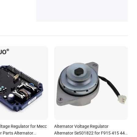
on Sensor
ltage Regulator for Mecc
Alternator Voltage Regulator
r Parts Alternator
Alternator Se501822 for F915 415 445