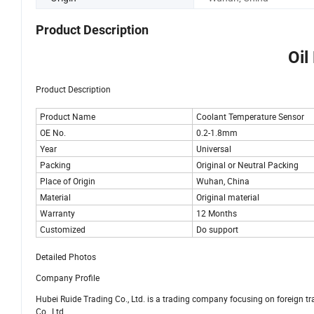
Product Description
Oil
Product Description
Product Name
Coolant Temperature Sensor
OE No.
0.2-1.8mm
Year
Universal
Packing
Original or Neutral Packing
Place of Origin
Wuhan, China
Material
Original material
Warranty
12 Months
Customized
Do support
Detailed Photos
Company Profile
Hubei Ruide Trading Co., Ltd. is a trading company focusing on foreign 
Co., Ltd.