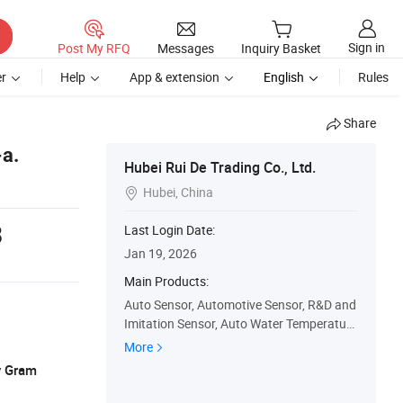
Sign in
Post My RFQ
Messages
Inquiry Basket
r
Help
App & extension
English
Rules
Share
-a.
Hubei Rui De Trading Co., Ltd.
Hubei, China

8
Last Login Date:
Jan 19, 2026
Main Products:
Auto Sensor, Automotive Sensor, R&D and
Imitation Sensor, Auto Water Temperature
Sensor, Auto Parts, Camshaft Position Se
More
nsor, Coolant Water Temperature Sensor,
y Gram
Crankshaft Position Sensor, Inlet Air Temp
erature and Pressure Sensor, Speed Positi