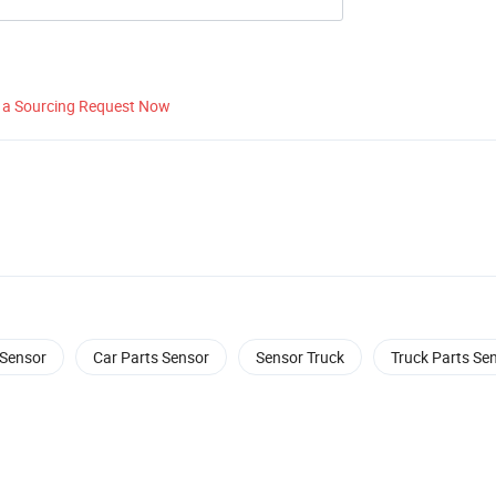
 a Sourcing Request Now
Sensor
Car Parts Sensor
Sensor Truck
Truck Parts Se