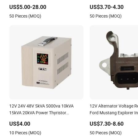
Alternator Voltage Regul
US$5.00-28.00
US$3.70-4.30
50 Pieces (MOQ)
50 Pieces (MOQ)
12V 24V 48V 5kVA 5000va 10kVA
12V Alternator Voltage R
15kVA 20kVA Power Thyristor
Ford Mustang Explorer I
Alternator Single Phase AC Automatic
1266003600 126600421
US$4.00
US$7.30-8.60
Stabilizer Voltage Regulator
10 Pieces (MOQ)
50 Pieces (MOQ)