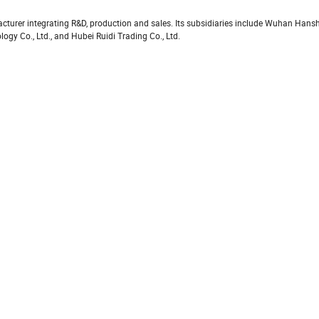
turer integrating R&D, production and sales. Its subsidiaries include Wuhan Hans
y Co., Ltd., and Hubei Ruidi Trading Co., Ltd.