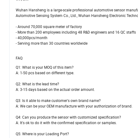
Wuhan Hansheng is a large-scale professional automotive sensor manufac
Automotive Sensing System Co., Ltd., Wuhan Hansheng Electronic Technolog
- Around 70,000 square meter of factory
- More than 200 employees including 48 R&D engineers and 16 QC staffs
- 40,000pcs/month
- Serving more than 30 countries worldwide
FAQ
Q1: What is your MOQ of this item?
A: 1-50 pcs based on different type.
Q2: What is the lead time?
A: 3-15 days based on the actual order amount.
Q3: Is it able to make customer's own brand name?
A: We can be your OEM manufacture with your authorization of brand.
Q4: Can you produce the sensor with customized specification?
A: It's ok to do it with the confirmed specification or samples.
Q5: Where is your Loading Port?