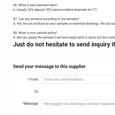
Q6: What is your payment term?
A: Usually 50% deposit, 50% balance before shipment by T/T.
Q7: Can you produce according to the samples?
A: Yes, we can produce by your samples or technical drawings. We can bui
Q8: What is your sample policy?
A: We can supply the sample if we have ready parts in stock, but the cust
Just do not hesitate to send inquiry 
Send your message to this supplier
*
From:
To:
*
Message: