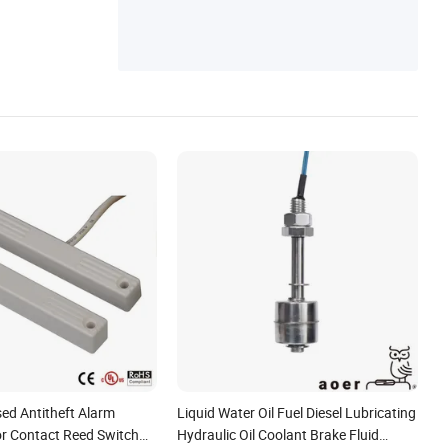
on Sensor
ed Antitheft Alarm
Liquid Water Oil Fuel Diesel Lubricating
r Contact Reed Switch
Hydraulic Oil Coolant Brake Fluid