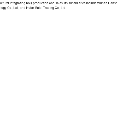
turer integrating R&D, production and sales. Its subsidiaries include Wuhan Hans
y Co., Ltd., and Hubei Ruidi Trading Co., Ltd.