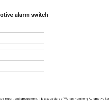
tive alarm switch
trade, export, and procurement. It is a subsidiary of Wuhan Hansheng Automotive S