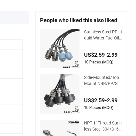
People who liked this also liked
Stainless Steel PP Li
quid Water Fuel Oil
Genset Diesel Bio-Di
esel Holding Tank L
US$2.59-2.99
evel High Low Alar
m Control Buzzer S
10 Pieces (MOQ)
witch
Side-Mounted/Top
Mount NBR/PP/Ss/
Bona Float Diesel/W
ater/Oil/Fuel/Gas/
US$2.59-2.99
Gasoline/Propane/
Ethanol High Level/
10 Pieces (MOQ)
Low Level Alarm Sw
itch
NPT 1" Thread Stain
less Steel 304/316 L
iquid Water Fuel Oil