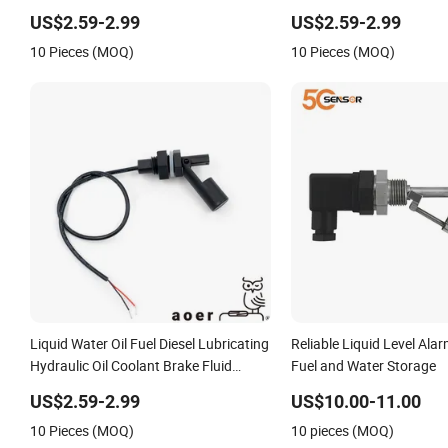
Level High Low Alarm Control Buzzer
Diesel/Water/Oil/Fuel/G
US$2.59-2.99
US$2.59-2.99
Switch
High Level/Low Level Al
10 Pieces (MOQ)
10 Pieces (MOQ)
Liquid Water Oil Fuel Diesel Lubricating
Reliable Liquid Level Ala
Hydraulic Oil Coolant Brake Fluid
Fuel and Water Storage
Detergen Tank Measuring High Low
US$2.59-2.99
US$10.00-11.00
Level Alarm Buzzer Switch
10 Pieces (MOQ)
10 pieces (MOQ)