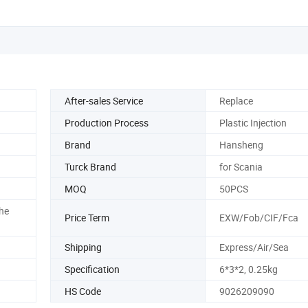
After-sales Service
Replace
Production Process
Plastic Injection
Brand
Hansheng
Turck Brand
for Scania
MOQ
50PCS
he
Price Term
EXW/Fob/CIF/Fca
Shipping
Express/Air/Sea
Specification
6*3*2, 0.25kg
HS Code
9026209090