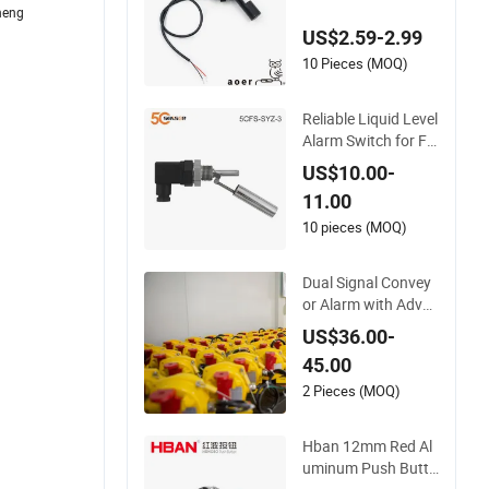
heng
t Brake Fluid Deterg
US$2.59-2.99
en Tank Measuring
High Low Level Alar
10 Pieces (MOQ)
m Buzzer Switch
Reliable Liquid Level
Alarm Switch for Fu
el and Water Storag
US$10.00-
e
11.00
10 pieces (MOQ)
Dual Signal Convey
or Alarm with Adva
nced Two-Stage Sw
US$36.00-
ay Switch
45.00
2 Pieces (MOQ)
Hban 12mm Red Al
uminum Push Butto