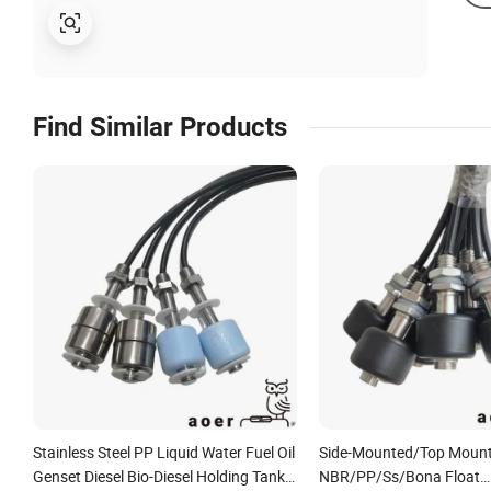
Find Similar Products
Stainless Steel PP Liquid Water Fuel Oil
Side-Mounted/Top Moun
Genset Diesel Bio-Diesel Holding Tank
NBR/PP/Ss/Bona Float