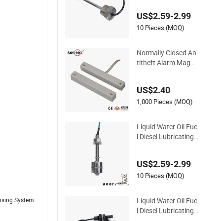
Diesel Detergent Co
US$2.59-2.99
olant Brake Fluid Ta
nk Low High Alarm
10 Pieces (MOQ)
NBR Float Buzzer L
evel Switch
Normally Closed An
titheft Alarm Magne
tic Door Contact Re
ed Switch (BSI-2041
US$2.40
P)
1,000 Pieces (MOQ)
Liquid Water Oil Fue
l Diesel Lubricating
Hydraulic Oil Coolan
t Brake Fluid Deterg
US$2.59-2.99
en Waste Water Gas
oline Beverage Alco
10 Pieces (MOQ)
hol Ink High Low Le
vel Alarm Switch
Liquid Water Oil Fue
ensing System
l Diesel Lubricating
Hydraulic Oil Coolan