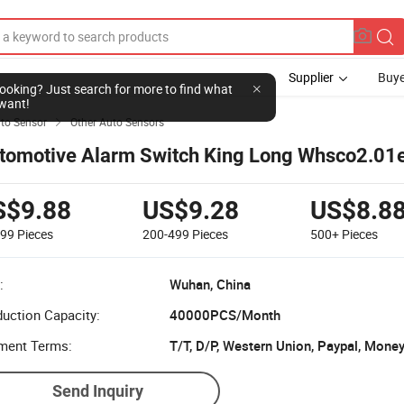
Supplier
Buye
l looking? Just search for more to find what
want!
to Sensor
Other Auto Sensors

tomotive Alarm Switch King Long Whsco2.01
S$9.88
US$9.28
US$8.8
199
Pieces
200-499
Pieces
500+
Pieces
:
Wuhan, China
uction Capacity:
40000PCS/Month
ment Terms:
T/T, D/P, Western Union, Paypal, Mone
Send Inquiry