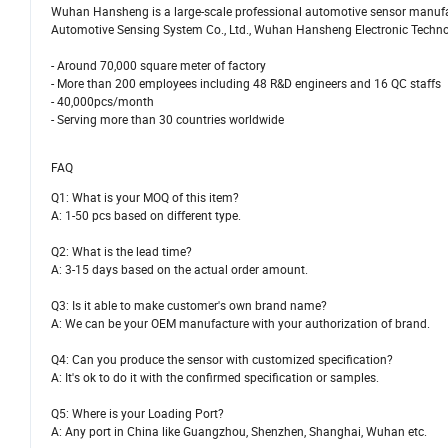
Wuhan Hansheng is a large-scale professional automotive sensor manufac
Automotive Sensing System Co., Ltd., Wuhan Hansheng Electronic Technolog
- Around 70,000 square meter of factory
- More than 200 employees including 48 R&D engineers and 16 QC staffs
- 40,000pcs/month
- Serving more than 30 countries worldwide
FAQ
Q1: What is your MOQ of this item?
A: 1-50 pcs based on different type.
Q2: What is the lead time?
A: 3-15 days based on the actual order amount.
Q3: Is it able to make customer's own brand name?
A: We can be your OEM manufacture with your authorization of brand.
Q4: Can you produce the sensor with customized specification?
A: It's ok to do it with the confirmed specification or samples.
Q5: Where is your Loading Port?
A: Any port in China like Guangzhou, Shenzhen, Shanghai, Wuhan etc.