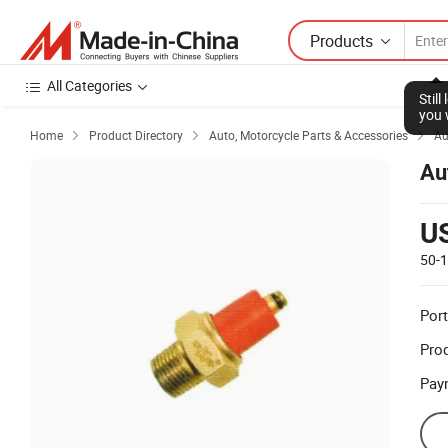
Products
All Categories
Stil
you 
Home
Product Directory
Auto, Motorcycle Parts & Accessories
Au



Au
U
50-
Port
Prod
Pay