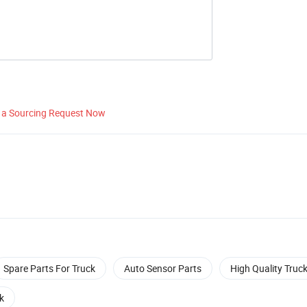
 a Sourcing Request Now
Spare Parts For Truck
Auto Sensor Parts
High Quality Truck
k