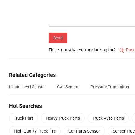
Send
This is not what you are looking for?
Post

Related Categories
Liquid Level Sensor
Gas Sensor
Pressure Transmitter
Hot Searches
Truck Part
Heavy Truck Parts
Truck Auto Parts
High Quality Truck Tire
Car Parts Sensor
Sensor Truc