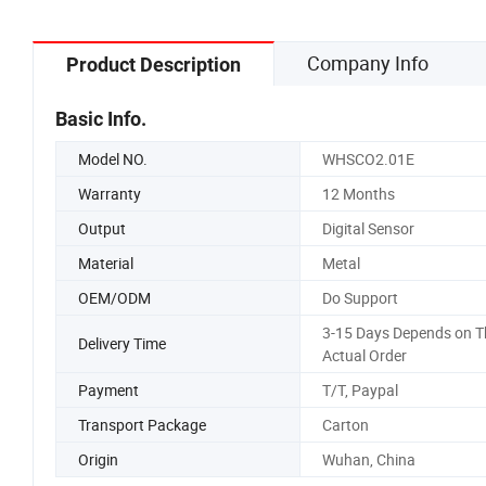
Company Info
Product Description
Basic Info.
Model NO.
WHSCO2.01E
Warranty
12 Months
Output
Digital Sensor
Material
Metal
OEM/ODM
Do Support
3-15 Days Depends on T
Delivery Time
Actual Order
Payment
T/T, Paypal
Transport Package
Carton
Origin
Wuhan, China