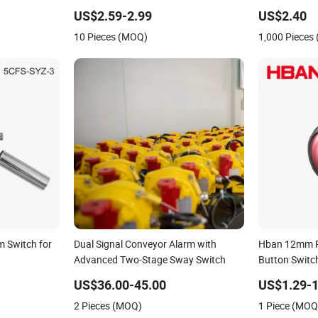
as/Gasoline/Propane/Ethanol
Coolant Brake Fluid Tank Low High
(BSI-2041P)
US$2.59-2.99
US$2.40
arm Switch
Alarm NBR Float Buzzer Level Switch
10 Pieces (MOQ)
1,000 Pieces
rm Switch for
Dual Signal Conveyor Alarm with
Hban 12mm R
Advanced Two-Stage Sway Switch
Button Switch
Alarm Syste
US$36.00-45.00
US$1.29-1
2 Pieces (MOQ)
1 Piece (MOQ