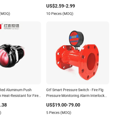
Detergen Waste Water Gasoline
US$2.59-2.99
Beverage Alcohol Ink High Low Level
 (MOQ)
10 Pieces (MOQ)
Alarm Switch
ed Aluminum Push
Gtf Smart Pressure Switch - Fire Flg
 Heat-Resistant for Fire
Pressure Monitoring Alarm Interlock
ms
Pn16
.38
US$19.00-79.00
)
5 Pieces (MOQ)