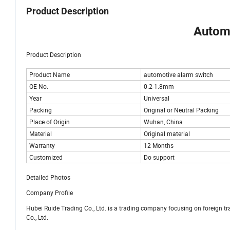
Product Description
Automo
Product Description
Product Name
automotive alarm switch
OE No.
0.2-1.8mm
Year
Universal
Packing
Original or Neutral Packing
Place of Origin
Wuhan, China
Material
Original material
Warranty
12 Months
Customized
Do support
Detailed Photos
Company Profile
Hubei Ruide Trading Co., Ltd. is a trading company focusing on foreign 
Co., Ltd.