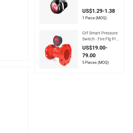
n Switch Heat-Resis
tant for Fire Alarm S
US$1.29-1.38
ystems
1 Piece (MOQ)
Gtf Smart Pressure
Switch - Fire Flg Pre
ssure Monitoring Al
US$19.00-
arm Interlock Pn16
79.00
5 Pieces (MOQ)