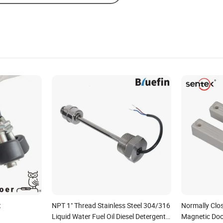
t
NPT 1" Thread Stainless Steel 304/316
Normally Clos
Liquid Water Fuel Oil Diesel Detergent
Magnetic Doo