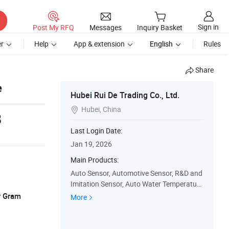
Sign in
Post My RFQ
Messages
Inquiry Basket
r
Help
App & extension
English
Rules
Share
e
Hubei Rui De Trading Co., Ltd.
Hubei, China

8
Last Login Date:
Jan 19, 2026
Main Products:
Auto Sensor, Automotive Sensor, R&D and
Imitation Sensor, Auto Water Temperature
Sensor, Auto Parts, Camshaft Position Se
y Gram
More
nsor, Coolant Water Temperature Sensor,
Crankshaft Position Sensor, Inlet Air Temp
erature and Pressure Sensor, Speed Positi