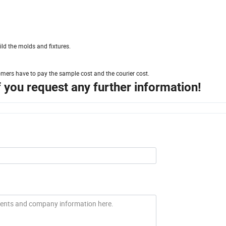
ld the molds and fixtures.
omers have to pay the sample cost and the courier cost.
if you request any further information!