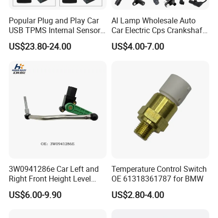
Popular Plug and Play Car
Al Lamp Wholesale Auto
USB TPMS Internal Sensor
Car Electric Cps Crankshaft
Tire Pressure Monitoring
Position Sensor for Toyota
US$23.80-24.00
US$4.00-7.00
System for Android
Nissan Hyundai Mitsubishi
Multimedia Players Tire
Mazda Volvo Jeep KIA
Sensor
Chevrolet Ford
3W0941286e Car Left and
Temperature Control Switch
Right Front Height Level
OE 61318361787 for BMW
Sensor Suitable for Bentley
US$6.00-9.90
US$2.80-4.00