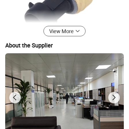
View More
About the Supplier