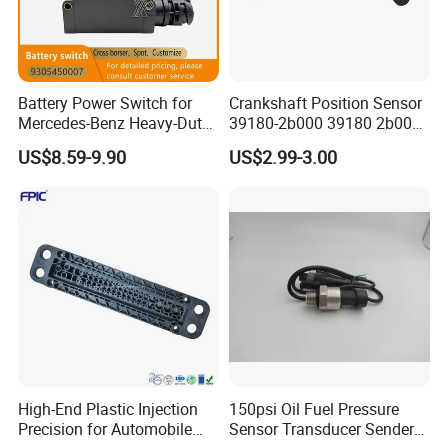
Battery Power Switch for
Crankshaft Position Sensor
Mercedes-Benz Heavy-Duty
39180-2b000 39180 2b000
Trucks 9305450007
391802b000 for Hyundai
US$8.59-9.90
US$2.99-3.00
A9305450007
Elantra KIA 1.6L 2.0L High
Quality Auto Parts
High-End Plastic Injection
150psi Oil Fuel Pressure
Precision for Automobile
Sensor Transducer Sender