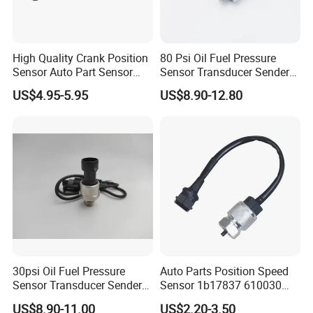
High Quality Crank Position
80 Psi Oil Fuel Pressure
Sensor Auto Part Sensor
Sensor Transducer Sender
0261210147 0261210148
1/8 NPT Thread and
US$4.95-5.95
US$8.90-12.80
06A906433c PC502 Ckp
Harness Kit, Stainless Steel
Sensor for Audi
0-80 Psi Sensor Pressure
Transmitter
30psi Oil Fuel Pressure
Auto Parts Position Speed
Sensor Transducer Sender
Sensor 1b17837 610030
G1/4 Thread and Harness
Rotatonal Speed Spare
US$8.90-11.00
US$2.20-3.50