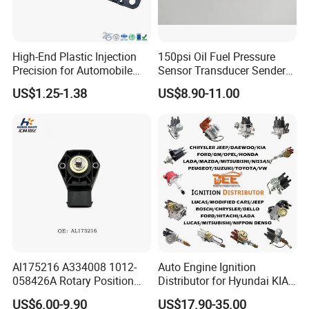
High-End Plastic Injection
150psi Oil Fuel Pressure
Precision for Automobile
Sensor Transducer Sender
Industry Shenzhen Ts16949
G1/4 Thread and Harness
US$1.25-1.38
US$8.90-11.00
Certified Manufacturer
Kit, Stainless Steel 0-150psi
Sensor out Put 0.5-4.5V
Al175216 A334008 1012-
Auto Engine Ignition
058426A Rotary Position
Distributor for Hyundai KIA
Sensor Suitable for John
Toyota Nissan Honda Ford
US$6.00-9.90
US$17.90-35.00
Deere
Opel