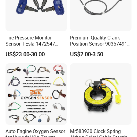
Tire Pressure Monitor
Premium Quality Crank
Sensor T-Esla 1472547
Position Sensor 90357491
1472547g 1490701-01-C
90451442 1238983
US$23.00-30.00
US$2.00-3.50
1490701-01-B 1490700-00-
6238325 S101938001z
B
Auto Ckp Sensor for GM
Auto Engine Oxygen Sensor
Mr583930 Clock Spring