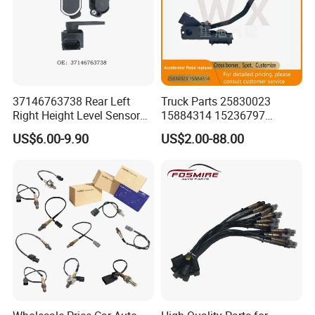
37146763738 Rear Left
Truck Parts 25830023
Right Height Level Sensor
15884314 15236797
Headlight Level Sensor
Electronic Throttle Pedal Car
US$6.00-9.90
US$2.00-88.00
Sensor