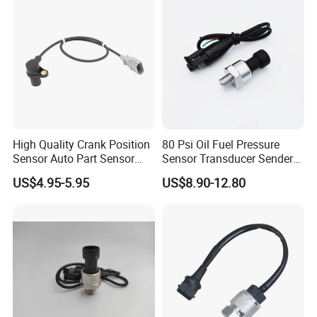
High Quality Crank Position
80 Psi Oil Fuel Pressure
Sensor Auto Part Sensor
Sensor Transducer Sender
0261210147 0261210148
1/8 NPT Thread and
US$4.95-5.95
US$8.90-12.80
06A906433c PC502 Ckp
Harness Kit, Stainless Steel
Sensor for Audi
0-80 Psi Sensor Pressure
Transmitter