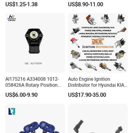
Industry Shenzhen Ts16949
G1/4 Thread and Harness
US$1.25-1.38
US$8.90-11.00
Certified Manufacturer
Kit, Stainless Steel 0-150psi
Sensor out Put 0.5-4.5V
Al175216 A334008 1012-
Auto Engine Ignition
058426A Rotary Position
Distributor for Hyundai KIA
Sensor Suitable for John
Toyota Nissan Honda Ford
US$6.00-9.90
US$17.90-35.00
Deere
Opel