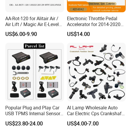
AA-Rot-120 for Alitair Air /
Electronic Throttle Pedal
Air Lift / Magic Air E-Level
Accelerator for 2014-2020
Sensor Replacement Rod
Polaris Ranger 4014042
US$6.00-9.90
US$14.00
and Arm Package Ride-
1000/570/900
Height Sensor
13022120129
Popular Plug and Play Car
Al Lamp Wholesale Auto
USB TPMS Internal Sensor
Car Electric Cps Crankshaft
Tire Pressure Monitoring
Position Sensor for Toyota
US$23.80-24.00
US$4.00-7.00
System for Android
Nissan Hyundai Mitsubishi