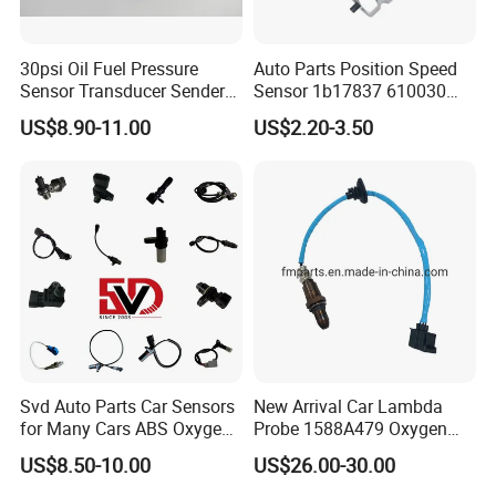
30psi Oil Fuel Pressure
Auto Parts Position Speed
Sensor Transducer Sender
Sensor 1b17837 610030
G1/4 Thread and Harness
Rotatonal Speed Spare
US$8.90-11.00
US$2.20-3.50
Kit, Stainless Steel 0-30psi
Sensor Car Accessories
Sensor out Put 0.5-4.5V
Svd Auto Parts Car Sensors
New Arrival Car Lambda
for Many Cars ABS Oxygen
Probe 1588A479 Oxygen
Sensor90919 39180
Sensor for Mitsubishi
US$8.50-10.00
US$26.00-30.00