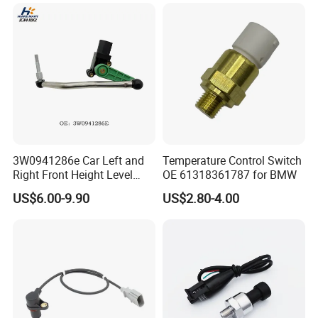
Multimedia Players Tire
Mazda Volvo Jeep KIA
Sensor
Chevrolet Ford
3W0941286e Car Left and
Temperature Control Switch
Right Front Height Level
OE 61318361787 for BMW
Sensor Suitable for Bentley
US$6.00-9.90
US$2.80-4.00