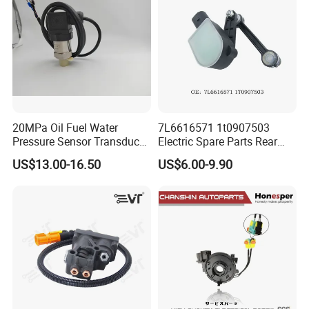
20MPa Oil Fuel Water
7L6616571 1t0907503
Pressure Sensor Transducer
Electric Spare Parts Rear
Sender G1/4 Thread and
Level Sensor for Q7 Touareg
US$13.00-16.50
US$6.00-9.90
Harness Kit, Stainless Steel
Auto Level Sensor
0-20MPa Sensor out Put 0-
10V