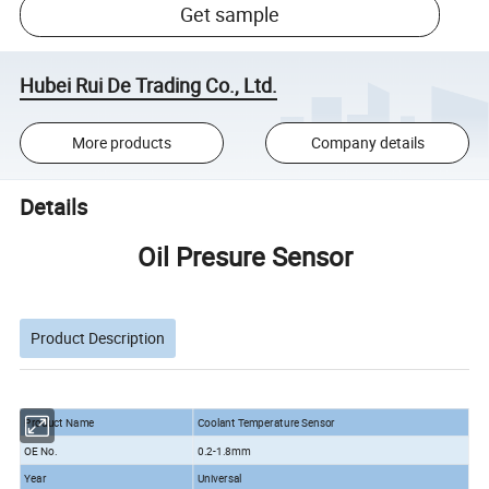
Get sample
Hubei Rui De Trading Co., Ltd.
More products
Company details
Details
Oil Presure Sensor
Product Description
Product Name
Coolant Temperature Sensor
OE No.
0.2-1.8mm
Year
Universal