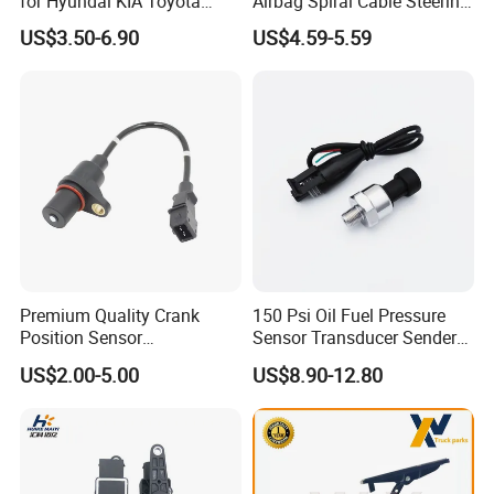
for Hyundai KIA Toyota
Airbag Spiral Cable Steering
Nissan Honda Ford Opel
Wheel Contact Reel Steering
US$3.50-6.90
US$4.59-5.59
Wheel Airbag Clock Spring
Contact Reel Coil Spring for
Japanese Auto Parts
Premium Quality Crank
150 Psi Oil Fuel Pressure
Position Sensor
Sensor Transducer Sender
3918022600 3918026900
1/8 NPT Thread and
US$2.00-5.00
US$8.90-12.80
PC711 PC531 Ckp Sensor
Harness Kit, Stainless Steel
for Hyundai
0-150 Psi Sensor Pressure
Transmitter