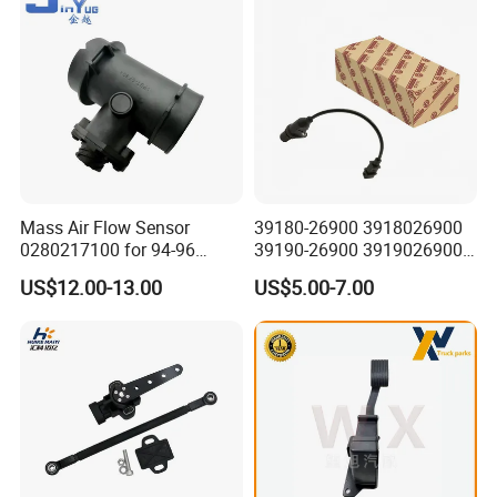
A: Any port in China like Guangzhou, Shenzhen, Shanghai,
Wuhan etc.
Q6: What is your payment term?
A: Usually 50% deposit, 50% balance before shipment by T/T.
Just do not hesitate to send inquiry
Mass Air Flow Sensor
39180-26900 3918026900
if you request any further
0280217100 for 94-96
39190-26900 3919026900
Merc-Edes C220 2.2L-L4
High Performance
US$12.00-13.00
US$5.00-7.00
information!
02802-17100 02802 17100
Camshaft Position Sensor
for Kai Hyundai