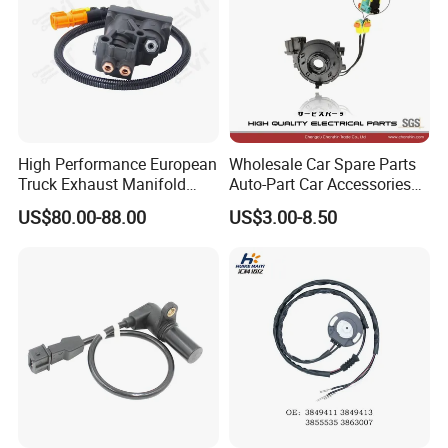
High Performance European
Wholesale Car Spare Parts
Truck Exhaust Manifold
Auto-Part Car Accessories
Brake Valve Solenoid Valve
Clock Spring Spiral Cable
US$80.00-88.00
US$3.00-8.50
Air Pressure Valve Adapter
for Toyota C-Hr 2018-2024
for Man Tgs Tgx
84308-F4080 84308-F4120
81156106011
51521600002
51259020125