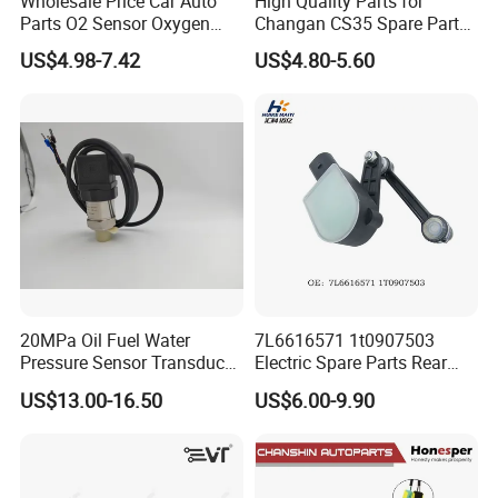
Wholesale Price Car Auto
High Quality Parts for
Parts O2 Sensor Oxygen
Changan CS35 Spare Parts
39210-22620 39210-2c100
Wholesale K0100401
US$4.98-7.42
US$4.80-5.60
39210-3CDA0 for Hyundai
Oxygen Sensor Changan
KIA Rio Accent Lambda
Eado/Uni-T/Uni-V/Uni-
Oxygen Sensor
K/Alsvin Auto Parts
20MPa Oil Fuel Water
7L6616571 1t0907503
Pressure Sensor Transducer
Electric Spare Parts Rear
Sender G1/4 Thread and
Level Sensor for Q7 Touareg
US$13.00-16.50
US$6.00-9.90
Harness Kit, Stainless Steel
Auto Level Sensor
0-20MPa Sensor out Put 0-
10V