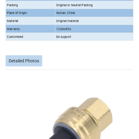
Packing
Original or Neutral Packing
Place of Origin
Wuhan, China
Material
Original material
Warranty
12 Months
Customized
Do support
Detailed Photos