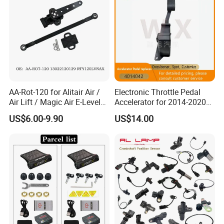
AA-Rot-120 for Alitair Air /
Electronic Throttle Pedal
Air Lift / Magic Air E-Level
Accelerator for 2014-2020
Sensor Replacement Rod
Polaris Ranger 4014042
US$6.00-9.90
US$14.00
and Arm Package Ride-
1000/570/900
Height Sensor
13022120129