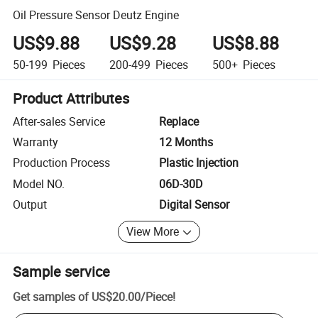
Oil Pressure Sensor Deutz Engine
US$9.88
US$9.28
US$8.88
50-199
Pieces
200-499
Pieces
500+
Pieces
Product Attributes
After-sales Service
Replace
Warranty
12 Months
Production Process
Plastic Injection
Model NO.
06D-30D
Output
Digital Sensor
View More
Sample service
Get samples of
US$20.00
/
Piece
!