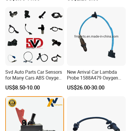
Kit, Stainless Steel 0-30psi
Sensor Car Accessories
Sensor out Put 0.5-4.5V
Svd Auto Parts Car Sensors
New Arrival Car Lambda
for Many Cars ABS Oxygen
Probe 1588A479 Oxygen
Sensor90919 39180
Sensor for Mitsubishi
US$8.50-10.00
US$26.00-30.00