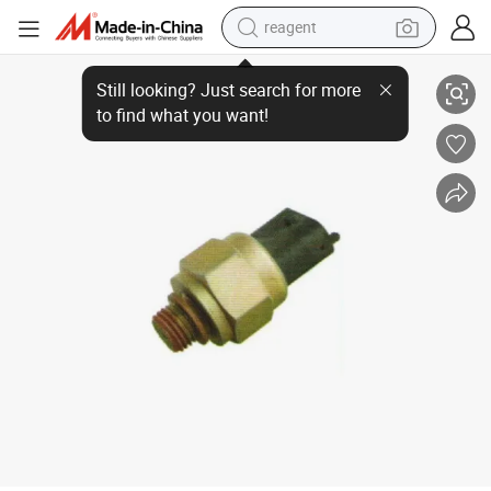
reagent
Oil Pressure Sensor Deutz Engine
earbud
Still looking? Just search for more
to find what you want!
electric scooter
alloy wheel
electric bike
electric tricycle
living room sofa
perfume