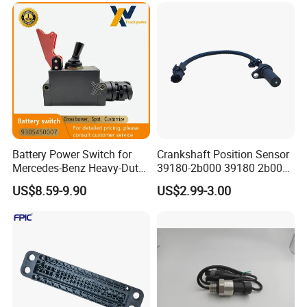
Battery Power Switch for
Crankshaft Position Sensor
Mercedes-Benz Heavy-Duty
39180-2b000 39180 2b000
Trucks 9305450007
391802b000 for Hyundai
US$8.59-9.90
US$2.99-3.00
A9305450007
Elantra KIA 1.6L 2.0L High
Quality Auto Parts