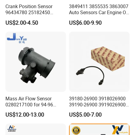
Crank Position Sensor
3849411 3855535 3863007
96434780 25182450
Auto Sensors Car Engine Oil
96253542 Auto Part Sensor
Level Sensor for Vov
US$2.00-4.50
US$6.00-9.90
Ckp Sensor China Factory
for Daewoo Chevrolet Aveo
Aveo5
Mass Air Flow Sensor
39180-26900 3918026900
0280217100 for 94-96
39190-26900 3919026900
Merc-Edes C220 2.2L-L4
High Performance
US$12.00-13.00
US$5.00-7.00
02802-17100 02802 17100
Camshaft Position Sensor
for Kai Hyundai