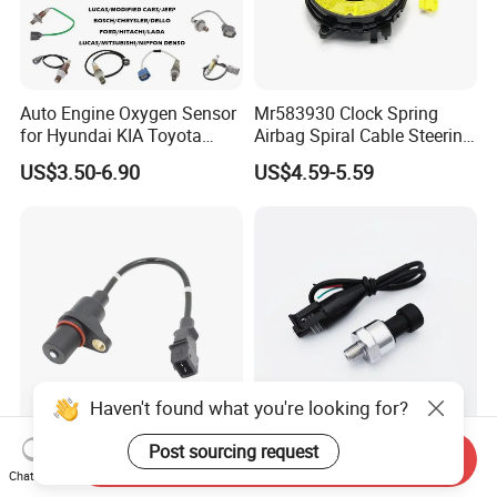
Auto Engine Oxygen Sensor
Mr583930 Clock Spring
for Hyundai KIA Toyota
Airbag Spiral Cable Steering
Nissan Honda Ford Opel
Wheel Contact Reel Steering
US$3.50-6.90
US$4.59-5.59
Wheel Airbag Clock Spring
Contact Reel Coil Spring for
Japanese Auto Parts
Haven't found what you're looking for?
Post sourcing request
Premium Quality Crank
150 Psi Oil Fuel Pressure
Send Inquiry
Position Sensor
Sensor Transducer Sender
Chat Now
3918022600 3918026900
1/8 NPT Thread and