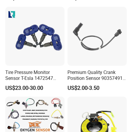
Tire Pressure Monitor
Premium Quality Crank
Sensor T-Esla 1472547
Position Sensor 90357491
1472547g 1490701-01-C
90451442 1238983
US$23.00-30.00
US$2.00-3.50
1490701-01-B 1490700-00-
6238325 S101938001z
B
Auto Ckp Sensor for GM