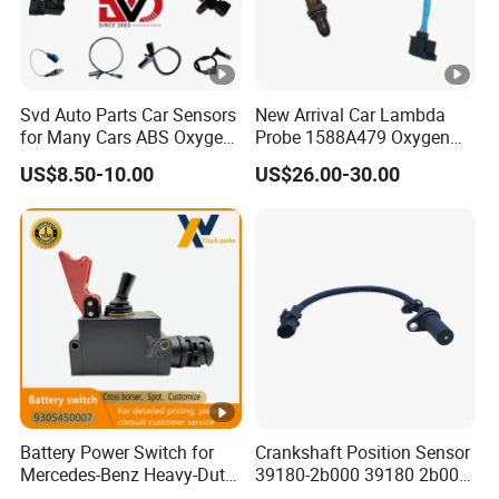
Svd Auto Parts Car Sensors
New Arrival Car Lambda
for Many Cars ABS Oxygen
Probe 1588A479 Oxygen
Sensor90919 39180
Sensor for Mitsubishi
US$8.50-10.00
US$26.00-30.00
Battery Power Switch for
Crankshaft Position Sensor
Mercedes-Benz Heavy-Duty
39180-2b000 39180 2b000
Trucks 9305450007
391802b000 for Hyundai