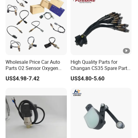
Wholesale Price Car Auto
High Quality Parts for
Parts O2 Sensor Oxygen
Changan CS35 Spare Parts
39210-22620 39210-2c100
Wholesale K0100401
US$4.98-7.42
US$4.80-5.60
39210-3CDA0 for Hyundai
Oxygen Sensor Changan
KIA Rio Accent Lambda
Eado/Uni-T/Uni-V/Uni-
Oxygen Sensor
K/Alsvin Auto Parts