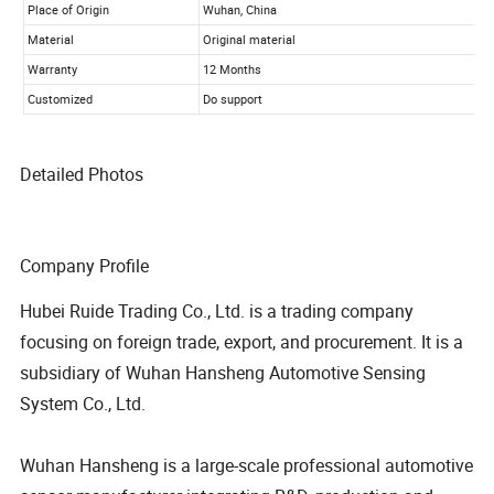
Detailed Photos
Company Profile
Hubei Ruide Trading Co., Ltd. is a trading company
focusing on foreign trade, export, and procurement. It is a
subsidiary of Wuhan Hansheng Automotive Sensing
System Co., Ltd.
Wuhan Hansheng is a large-scale professional automotive