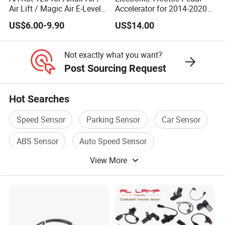
Air Lift / Magic Air E-Level
Accelerator for 2014-2020
Sensor Replacement Rod
Polaris Ranger 4014042
US$6.00-9.90
US$14.00
and Arm Package Ride-
1000/570/900
Height Sensor
13022120129
Not exactly what you want?
Post Sourcing Request
Hot Searches
Speed Sensor
Parking Sensor
Car Sensor
ABS Sensor
Auto Speed Sensor
View More
Wheel Sensor