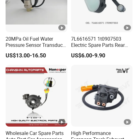
20MPa Oil Fuel Water
7L6616571 1t0907503
Pressure Sensor Transducer
Electric Spare Parts Rear
Sender G1/4 Thread and
Level Sensor for Q7
US$13.00-16.50
US$6.00-9.90
Harness Kit, Stainless Steel
Touareg Auto Level Sensor
0-20MPa Sensor out Put 0-
10V
Wholesale Car Spare Parts
High Performance