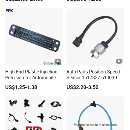
Auto
Harness Kit, Stainless Steel
0-80 Psi Sensor Pressure
Transmitter
High-End Plastic Injection
Auto Parts Position Speed
Precision for Automobile
Sensor 1b17837 610030
Industry Shenzhen Ts16949
Rotatonal Speed Spare
US$1.25-1.38
US$2.20-3.50
Certified Manufacturer
Sensor Car Accessories