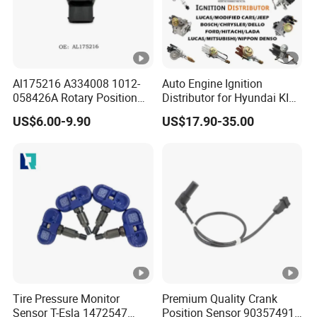
Al175216 A334008 1012-
Auto Engine Ignition
058426A Rotary Position
Distributor for Hyundai KIA
Sensor Suitable for John
Toyota Nissan Honda Ford
US$6.00-9.90
US$17.90-35.00
Deere
Opel
Tire Pressure Monitor
Premium Quality Crank
Sensor T-Esla 1472547
Position Sensor 90357491