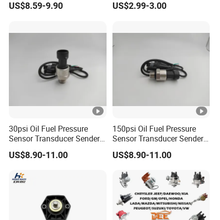
US$8.59-9.90
US$2.99-3.00
A9305450007
Elantra KIA 1.6L 2.0L High
Quality Auto Parts
30psi Oil Fuel Pressure
150psi Oil Fuel Pressure
Sensor Transducer Sender
Sensor Transducer Sender
G1/4 Thread and Harness
G1/4 Thread and Harness
US$8.90-11.00
US$8.90-11.00
Kit, Stainless Steel 0-30psi
Kit, Stainless Steel 0-150psi
Sensor out Put 0.5-4.5V
Sensor out Put 0.5-4.5V