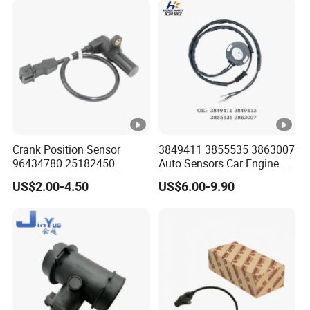
Tgx 81156106011
51521600002
51259020125
Crank Position Sensor
3849411 3855535 3863007
96434780 25182450
Auto Sensors Car Engine Oil
96253542 Auto Part Sensor
Level Sensor for Vov
US$2.00-4.50
US$6.00-9.90
Ckp Sensor China Factory
for Daewoo Chevrolet Aveo
Aveo5