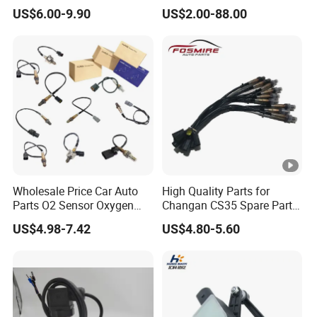
Headlight Level Sensor
Electronic Throttle Pedal
US$6.00-9.90
US$2.00-88.00
Car Sensor
Wholesale Price Car Auto
High Quality Parts for
Parts O2 Sensor Oxygen
Changan CS35 Spare Parts
39210-22620 39210-2c100
Wholesale K0100401
US$4.98-7.42
US$4.80-5.60
39210-3CDA0 for Hyundai
Oxygen Sensor Changan
KIA Rio Accent Lambda
Eado/Uni-T/Uni-V/Uni-
Oxygen Sensor
K/Alsvin Auto Parts