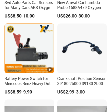
Svd Auto Parts Car Sensors
New Arrival Car Lambda
for Many Cars ABS Oxygen
Probe 1588A479 Oxygen
Sensor90919 39180
Sensor for Mitsubishi
US$8.50-10.00
US$26.00-30.00
Battery Power Switch for
Crankshaft Position Sensor
Mercedes-Benz Heavy-Duty
39180-2b000 39180 2b000
Trucks 9305450007
391802b000 for Hyundai
US$8.59-9.90
US$2.99-3.00
A9305450007
Elantra KIA 1.6L 2.0L High
Quality Auto Parts