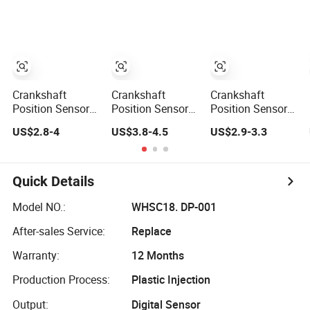
for Toyota Nissan
8929387
Hyundai
Mitsubishi
Mazda Volvo
Jeep KIA
Chevrolet Ford
Crankshaft
Crankshaft
Crankshaft
Position Sensor
Position Sensor
Position Sensor
96183235 for
90919-05016 for
39180-04000
US$2.8-4
US$3.8-4.5
US$2.9-3.3
Daewoo Lanos
to Yota Tacoma
39180 04000 for
Nubira 1.4 1.5 1.6
4runner T100
K_Ia Hy-Undai
3918004000
Quick Details
Model NO.:
WHSC18. DP-001
After-sales Service:
Replace
Warranty:
12 Months
Production Process:
Plastic Injection
Output:
Digital Sensor