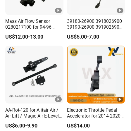
Mass Air Flow Sensor
39180-26900 3918026900
0280217100 for 94-96
39190-26900 3919026900
Merc-Edes C220 2.2L-L4
High Performance
US$12.00-13.00
US$5.00-7.00
02802-17100 02802 17100
Camshaft Position Sensor
for Kai Hyundai
AA-Rot-120 for Alitair Air /
Electronic Throttle Pedal
Air Lift / Magic Air E-Level
Accelerator for 2014-2020
Sensor Replacement Rod
Polaris Ranger 4014042
US$6.00-9.90
US$14.00
and Arm Package Ride-
1000/570/900