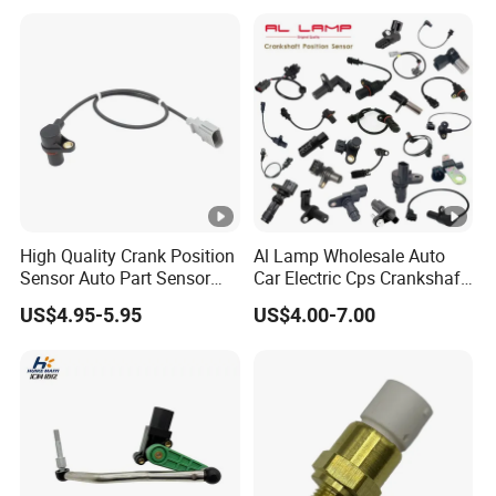
Height Sensor
13022120129
High Quality Crank Position
Al Lamp Wholesale Auto
Sensor Auto Part Sensor
Car Electric Cps Crankshaft
0261210147 0261210148
Position Sensor for Toyota
US$4.95-5.95
US$4.00-7.00
06A906433c PC502 Ckp
Nissan Hyundai Mitsubishi
Sensor for Audi
Mazda Volvo Jeep KIA
Chevrolet Ford