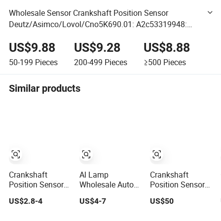
Wholesale Sensor Crankshaft Position Sensor
Deutz/Asimco/Lovol/Cno5K690.01: A2c53319948:
Kr0567.90.01: 10127077
US$9.88
US$9.28
US$8.88
50-199
Pieces
200-499
Pieces
≥500
Pieces
Similar products
Crankshaft
Al Lamp
Crankshaft
Position Sensor
Wholesale Auto
Position Sensor
39180-2A610 for
Car Electric Cps
Auto Parts for
US$2.8-4
US$4-7
US$50
Hyundai
Crankshaft
Detroit Diesel
Position Sensor
8929388