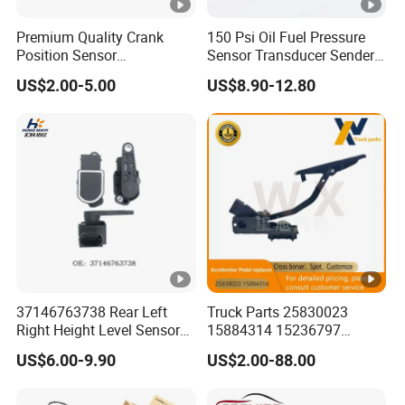
Premium Quality Crank
150 Psi Oil Fuel Pressure
Position Sensor
Sensor Transducer Sender
3918022600 3918026900
1/8 NPT Thread and
US$2.00-5.00
US$8.90-12.80
PC711 PC531 Ckp Sensor
Harness Kit, Stainless Steel
for Hyundai
0-150 Psi Sensor Pressure
Transmitter
37146763738 Rear Left
Truck Parts 25830023
Right Height Level Sensor
15884314 15236797
Headlight Level Sensor
Electronic Throttle Pedal
US$6.00-9.90
US$2.00-88.00
Car Sensor