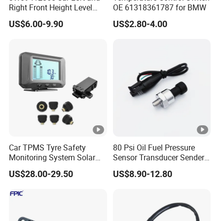
Right Front Height Level
OE 61318361787 for BMW
Sensor Suitable for Bentley
US$6.00-9.90
US$2.80-4.00
Car TPMS Tyre Safety
80 Psi Oil Fuel Pressure
Monitoring System Solar
Sensor Transducer Sender
Power Digital LCD Display
1/8 NPT Thread and
US$28.00-29.50
US$8.90-12.80
Auto
Harness Kit, Stainless Steel
0-80 Psi Sensor Pressure
Transmitter