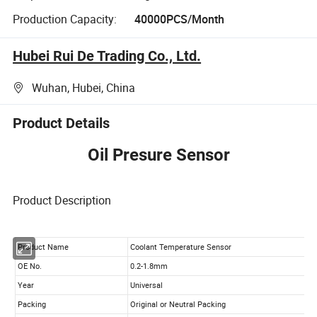
Production Capacity:
40000PCS/Month
Hubei Rui De Trading Co., Ltd.
Wuhan, Hubei, China
Product Details
Oil Presure Sensor
Product Description