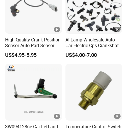
High Quality Crank Position
Al Lamp Wholesale Auto
Sensor Auto Part Sensor
Car Electric Cps Crankshaft
0261210147 0261210148
Position Sensor for Toyota
US$4.95-5.95
US$4.00-7.00
06A906433c PC502 Ckp
Nissan Hyundai Mitsubishi
Sensor for Audi
Mazda Volvo Jeep KIA
Chevrolet Ford
3W0941286e Car Left and
Temperature Control Switch