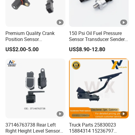
Q6: What is your payment term?
A: Usually 50% deposit, 50% balance before shipment by
T/T.
Premium Quality Crank
150 Psi Oil Fuel Pressure
Position Sensor
Sensor Transducer Sender
Just do not hesitate to send inquiry if
3918022600 3918026900
1/8 NPT Thread and
US$2.00-5.00
US$8.90-12.80
PC711 PC531 Ckp Sensor
Harness Kit, Stainless Steel
you request any further information!
for Hyundai
0-150 Psi Sensor Pressure
Transmitter
37146763738 Rear Left
Truck Parts 25830023
Right Height Level Sensor
15884314 15236797