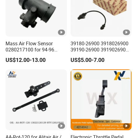
Mass Air Flow Sensor
39180-26900 3918026900
0280217100 for 94-96
39190-26900 3919026900
Merc-Edes C220 2.2L-L4
High Performance
US$12.00-13.00
US$5.00-7.00
02802-17100 02802 17100
Camshaft Position Sensor
for Kai Hyundai
AA-Rot-120 for Alitair Air /
Electronic Throttle Pedal