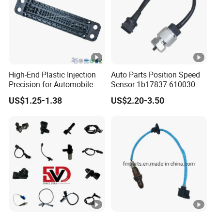
High-End Plastic Injection
Auto Parts Position Speed
Precision for Automobile
Sensor 1b17837 610030
Industry Shenzhen Ts16949
Rotatonal Speed Spare
US$1.25-1.38
US$2.20-3.50
Certified Manufacturer
Sensor Car Accessories