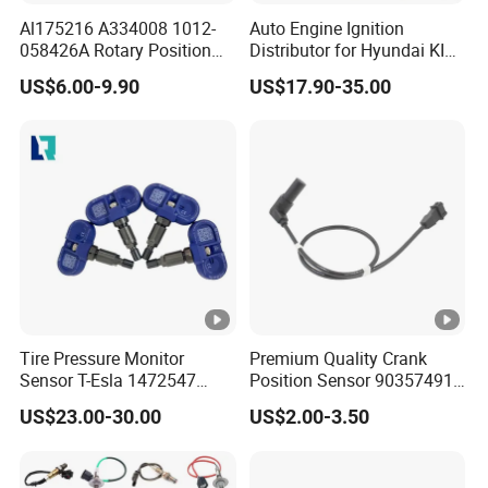
Al175216 A334008 1012-
Auto Engine Ignition
058426A Rotary Position
Distributor for Hyundai KIA
Sensor Suitable for John
Toyota Nissan Honda Ford
US$6.00-9.90
US$17.90-35.00
Deere
Opel
Tire Pressure Monitor
Premium Quality Crank
Sensor T-Esla 1472547
Position Sensor 90357491
1472547g 1490701-01-C
90451442 1238983
US$23.00-30.00
US$2.00-3.50
1490701-01-B 1490700-00-
6238325 S101938001z
B
Auto Ckp Sensor for GM