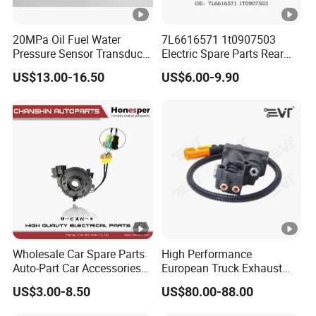
20MPa Oil Fuel Water
7L6616571 1t0907503
Pressure Sensor Transducer
Electric Spare Parts Rear
Sender G1/4 Thread and
Level Sensor for Q7
US$13.00-16.50
US$6.00-9.90
Harness Kit, Stainless Steel
Touareg Auto Level Sensor
0-20MPa Sensor out Put 0-
10V
Wholesale Car Spare Parts
High Performance
Auto-Part Car Accessories
European Truck Exhaust
Clock Spring Spiral Cable
Manifold Brake Valve
US$3.00-8.50
US$80.00-88.00
for Toyota C-Hr 2018-2024
Solenoid Valve Air Pressure
84308-F4080 84308-F4120
Valve Adapter for Man Tgs