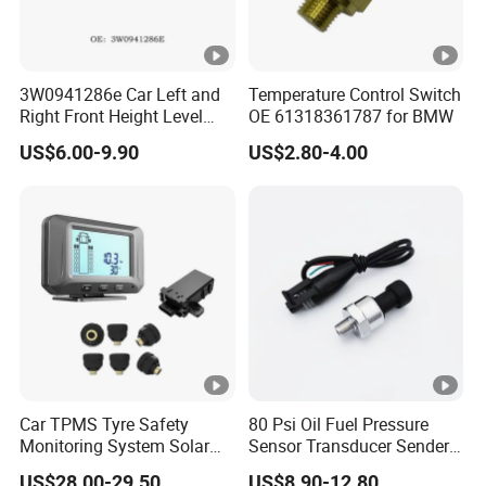
3W0941286e Car Left and
Temperature Control Switch
Right Front Height Level
OE 61318361787 for BMW
Sensor Suitable for Bentley
US$6.00-9.90
US$2.80-4.00
Car TPMS Tyre Safety
80 Psi Oil Fuel Pressure
Monitoring System Solar
Sensor Transducer Sender
Power Digital LCD Display
1/8 NPT Thread and
US$28.00-29.50
US$8.90-12.80