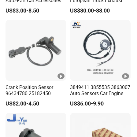
Auto-Part Car Accessories
European Truck Exhaust
Clock Spring Spiral Cable
Manifold Brake Valve
US$3.00-8.50
US$80.00-88.00
for Toyota C-Hr 2018-2024
Solenoid Valve Air Pressure
84308-F4080 84308-F4120
Valve Adapter for Man Tgs
Tgx 81156106011
51521600002
51259020125
Crank Position Sensor
3849411 3855535 3863007
96434780 25182450
Auto Sensors Car Engine Oil
96253542 Auto Part Sensor
Level Sensor for Vov
US$2.00-4.50
US$6.00-9.90
Ckp Sensor China Factory
for Daewoo Chevrolet Aveo
Aveo5