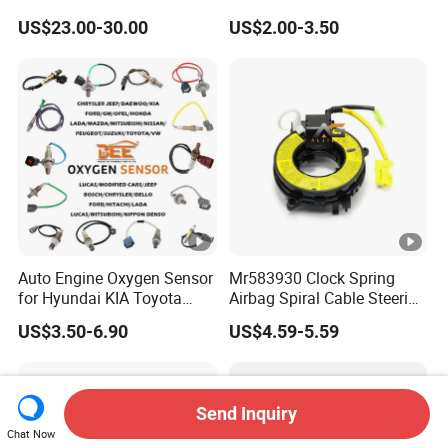
1472547g 1490701-01-C
90451442 1238983
US$23.00-30.00
US$2.00-3.50
1490701-01-B 1490700-00-
6238325 S101938001z
B
Auto Ckp Sensor for GM
Auto Engine Oxygen Sensor
Mr583930 Clock Spring
for Hyundai KIA Toyota
Airbag Spiral Cable Steering
Nissan Honda Ford Opel
Wheel Contact Reel Steering
US$3.50-6.90
US$4.59-5.59
Wheel Airbag Clock Spring
Contact Reel Coil Spring for
Japanese Auto Parts
Send Inquiry
Chat Now