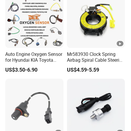
Auto Engine Oxygen Sensor
Mr583930 Clock Spring
for Hyundai KIA Toyota
Airbag Spiral Cable Steering
Nissan Honda Ford Opel
Wheel Contact Reel Steering
US$3.50-6.90
US$4.59-5.59
Wheel Airbag Clock Spring
Contact Reel Coil Spring for
Japanese Auto Parts