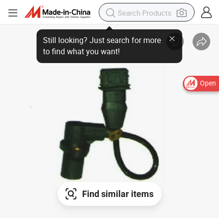
Still looking? Just search for more
to find what you want!
Open
Find similar items