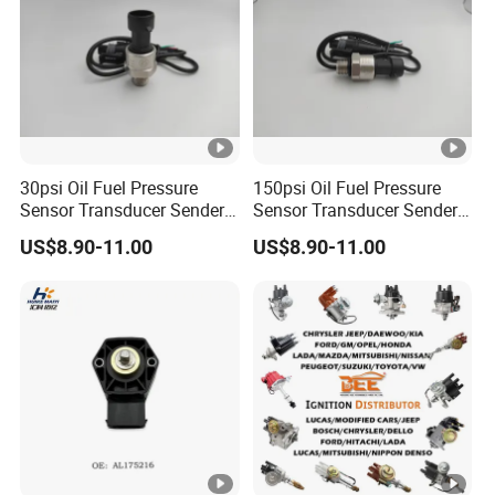
30psi Oil Fuel Pressure
150psi Oil Fuel Pressure
Sensor Transducer Sender
Sensor Transducer Sender
G1/4 Thread and Harness
G1/4 Thread and Harness
US$8.90-11.00
US$8.90-11.00
Kit, Stainless Steel 0-30psi
Kit, Stainless Steel 0-150psi
Sensor out Put 0.5-4.5V
Sensor out Put 0.5-4.5V