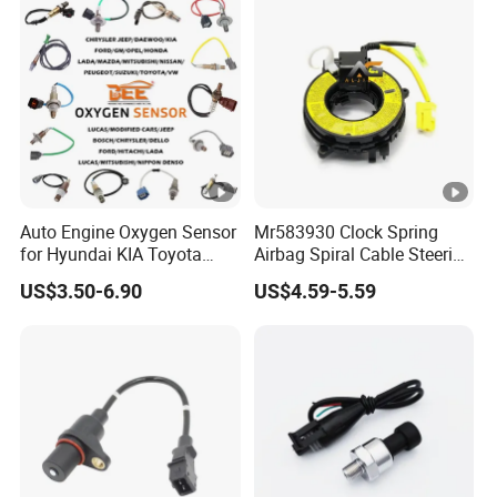
Auto Engine Oxygen Sensor
Mr583930 Clock Spring
for Hyundai KIA Toyota
Airbag Spiral Cable Steering
Nissan Honda Ford Opel
Wheel Contact Reel Steering
US$3.50-6.90
US$4.59-5.59
Wheel Airbag Clock Spring
Contact Reel Coil Spring for
Japanese Auto Parts