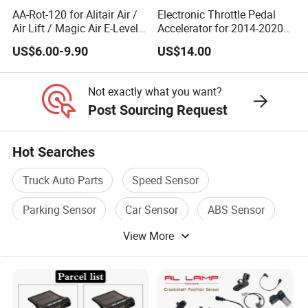
AA-Rot-120 for Alitair Air /
Electronic Throttle Pedal
Air Lift / Magic Air E-Level
Accelerator for 2014-2020
Sensor Replacement Rod
Polaris Ranger 4014042
US$6.00-9.90
US$14.00
and Arm Package Ride-
1000/570/900
Height Sensor
13022120129
Not exactly what you want?
Post Sourcing Request
Hot Searches
Truck Auto Parts
Speed Sensor
Parking Sensor
Car Sensor
ABS Sensor
View More
Auto Speed Sensor