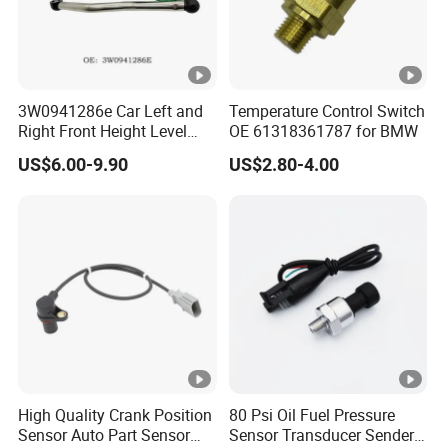
3W0941286e Car Left and
Temperature Control Switch
Right Front Height Level
OE 61318361787 for BMW
Sensor Suitable for Bentley
US$6.00-9.90
US$2.80-4.00
High Quality Crank Position
80 Psi Oil Fuel Pressure
Sensor Auto Part Sensor
Sensor Transducer Sender