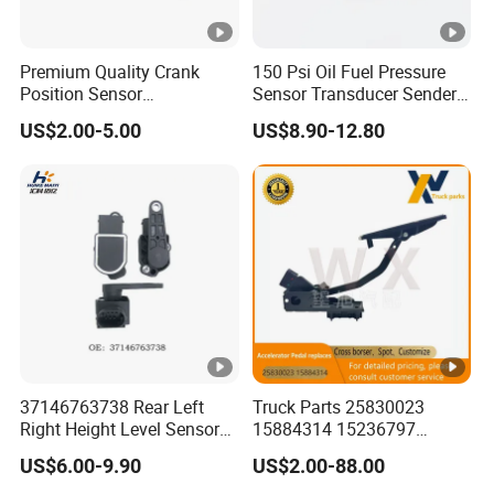
Premium Quality Crank
150 Psi Oil Fuel Pressure
Position Sensor
Sensor Transducer Sender
3918022600 3918026900
1/8 NPT Thread and
US$2.00-5.00
US$8.90-12.80
PC711 PC531 Ckp Sensor
Harness Kit, Stainless Steel
for Hyundai
0-150 Psi Sensor Pressure
Transmitter
37146763738 Rear Left
Truck Parts 25830023
Right Height Level Sensor
15884314 15236797
Headlight Level Sensor
Electronic Throttle Pedal
US$6.00-9.90
US$2.00-88.00
Car Sensor