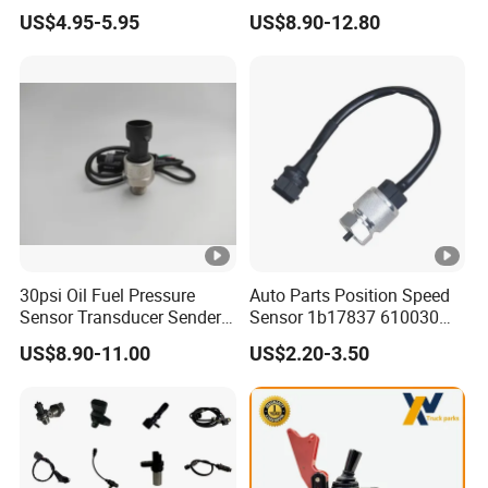
0261210147 0261210148
1/8 NPT Thread and
US$4.95-5.95
US$8.90-12.80
06A906433c PC502 Ckp
Harness Kit, Stainless Steel
Sensor for Audi
0-80 Psi Sensor Pressure
Transmitter
30psi Oil Fuel Pressure
Auto Parts Position Speed
Sensor Transducer Sender
Sensor 1b17837 610030
G1/4 Thread and Harness
Rotatonal Speed Spare
US$8.90-11.00
US$2.20-3.50
Kit, Stainless Steel 0-30psi
Sensor Car Accessories
Sensor out Put 0.5-4.5V