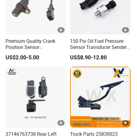
Q6: What is your payment term?
A: Usually 50% deposit, 50% balance before shipment by
T/T.
Just do not hesitate to send inquiry if
Premium Quality Crank
150 Psi Oil Fuel Pressure
Position Sensor
Sensor Transducer Sender
you request any further information!
3918022600 3918026900
1/8 NPT Thread and
US$2.00-5.00
US$8.90-12.80
PC711 PC531 Ckp Sensor
Harness Kit, Stainless Steel
for Hyundai
0-150 Psi Sensor Pressure
Transmitter
37146763738 Rear Left
Truck Parts 25830023