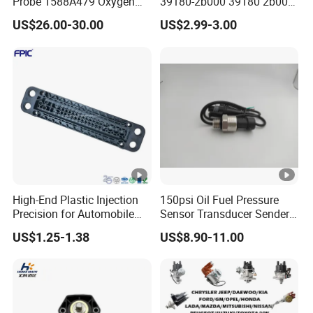
Probe 1588A479 Oxygen
39180-2b000 39180 2b000
Sensor for Mitsubishi
391802b000 for Hyundai
US$26.00-30.00
US$2.99-3.00
Elantra KIA 1.6L 2.0L High
Quality Auto Parts
High-End Plastic Injection
150psi Oil Fuel Pressure
Precision for Automobile
Sensor Transducer Sender
Industry Shenzhen Ts16949
G1/4 Thread and Harness
US$1.25-1.38
US$8.90-11.00
Certified Manufacturer
Kit, Stainless Steel 0-150psi
Sensor out Put 0.5-4.5V