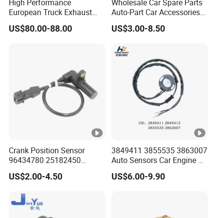
High Performance
Wholesale Car Spare Parts
European Truck Exhaust
Auto-Part Car Accessories
Manifold Brake Valve
Clock Spring Spiral Cable
US$80.00-88.00
US$3.00-8.50
Solenoid Valve Air Pressure
for Toyota C-Hr 2018-2024
Valve Adapter for Man Tgs
84308-F4080 84308-F4120
Tgx 81156106011
51521600002
51259020125
Crank Position Sensor
3849411 3855535 3863007
96434780 25182450
Auto Sensors Car Engine Oil
96253542 Auto Part Sensor
Level Sensor for Vov
US$2.00-4.50
US$6.00-9.90
Ckp Sensor China Factory
for Daewoo Chevrolet Aveo
Aveo5