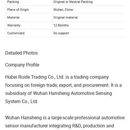
Detailed Photos
Company Profile
Hubei Ruide Trading Co., Ltd. is a trading company
focusing on foreign trade, export, and procurement. It is a
subsidiary of Wuhan Hansheng Automotive Sensing
System Co., Ltd.
Wuhan Hansheng is a large-scale professional automotive
sensor manufacturer integrating R&D, production and