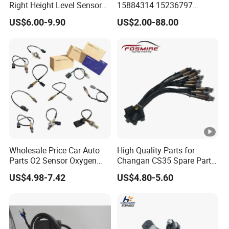
Right Height Level Sensor
15884314 15236797
Headlight Level Sensor
Electronic Throttle Pedal
US$6.00-9.90
US$2.00-88.00
Car Sensor
Wholesale Price Car Auto
High Quality Parts for
Parts O2 Sensor Oxygen
Changan CS35 Spare Parts
39210-22620 39210-2c100
Wholesale K0100401
US$4.98-7.42
US$4.80-5.60
39210-3CDA0 for Hyundai
Oxygen Sensor Changan
KIA Rio Accent Lambda
Eado/Uni-T/Uni-V/Uni-
Oxygen Sensor
K/Alsvin Auto Parts