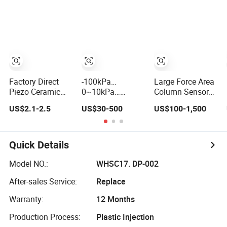
Condition
Monitoring
Factory Direct
-100kPa…
Large Force Area
Piezo Ceramic
0~10kPa…
Column Sensor
Straight/Angle
100MPa 4~20mA
for Pressure
US$2.1-2.5
US$30-500
US$100-1,500
Probe Digital
Intelligent
Platforms and
Ultrasonic
Pressure Sensor
Testing Machines
Sensor/Transducer
with 0.1 Accuracy
with Silicone
Optional
Quick Details
Cable
Model NO.:
WHSC17. DP-002
After-sales Service:
Replace
Warranty:
12 Months
Production Process:
Plastic Injection