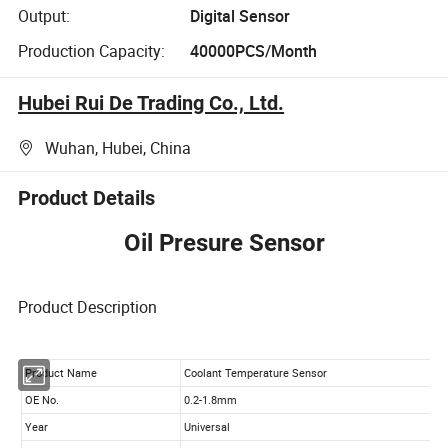
Output:
Digital Sensor
Production Capacity:
40000PCS/Month
Hubei Rui De Trading Co., Ltd.
Wuhan, Hubei, China
Product Details
Oil Presure Sensor
Product Description