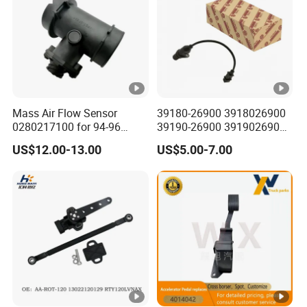
Mass Air Flow Sensor
39180-26900 3918026900
0280217100 for 94-96
39190-26900 3919026900
Merc-Edes C220 2.2L-L4
High Performance
US$12.00-13.00
US$5.00-7.00
02802-17100 02802 17100
Camshaft Position Sensor
for Kai Hyundai