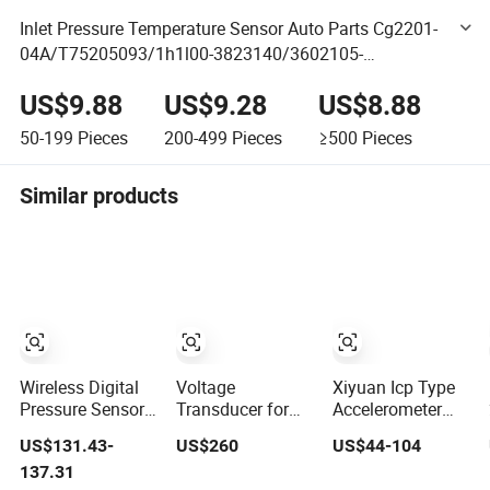
Inlet Pressure Temperature Sensor Auto Parts Cg2201-
04A/T75205093/1h1l00-3823140/3602105-
60d3602020-Cw4u/Tmap57; 40050363-000;
US$9.88
US$9.28
US$8.88
10127030; A2c53339460
50-199
Pieces
200-499
Pieces
≥500
Pieces
Similar products
Wireless Digital
Voltage
Xiyuan Icp Type
Pressure Sensor
Transducer for
Accelerometer
Industrial IoT
Railway Current
100mv/G
US$131.43-
US$260
US$44-104
Smart Remote
Voltage Sensor
Vibration Sensor
137.31
Monitoring
for Online