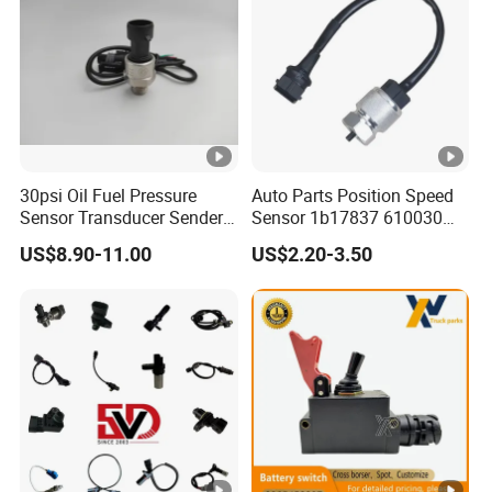
30psi Oil Fuel Pressure
Auto Parts Position Speed
Sensor Transducer Sender
Sensor 1b17837 610030
G1/4 Thread and Harness
Rotatonal Speed Spare
US$8.90-11.00
US$2.20-3.50
Kit, Stainless Steel 0-30psi
Sensor Car Accessories
Sensor out Put 0.5-4.5V