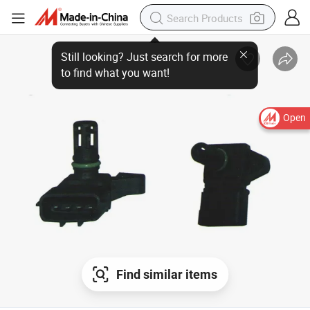
Still looking? Just search for more
to find what you want!
Open
Find similar items