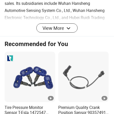
sales. Its subsidiaries include Wuhan Hansheng
Automotive Sensing System Co., Ltd., Wuhan Hansheng
Electronic Technology Co., Ltd., and Hubei Ruidi Trading
Co., Ltd.
View More
- Around 70,000 square meter of factory
Recommended for You
Product Name
Coolant Temperature Sens
- More than 200 employees including 48 R&D engineers
and 16 QC staffs
OE No.
0.2-1.8mm
- 40,000pcs/month
Year
Universal
- Serving more than 30 countries worldwide
Packing
Original or Neutral Packin
Place of Origin
Wuhan, China
FAQ
Material
Original material
Q1: What is your MOQ of this item?
Warranty
12 Months
A: 1-50 pcs based on different type.
Tire Pressure Monitor
Premium Quality Crank
Customized
Do support
Sensor T-Esla 1472547
Position Sensor 90357491