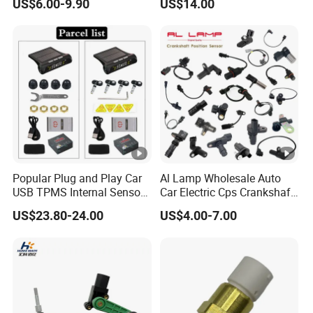
US$6.00-9.90
US$14.00
and Arm Package Ride-
1000/570/900
Height Sensor
13022120129
Popular Plug and Play Car
Al Lamp Wholesale Auto
USB TPMS Internal Sensor
Car Electric Cps Crankshaft
Tire Pressure Monitoring
Position Sensor for Toyota
US$23.80-24.00
US$4.00-7.00
System for Android
Nissan Hyundai Mitsubishi
Multimedia Players Tire
Mazda Volvo Jeep KIA
Sensor
Chevrolet Ford