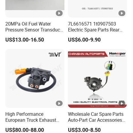
20MPa Oil Fuel Water
7L6616571 1t0907503
Pressure Sensor Transducer
Electric Spare Parts Rear
Sender G1/4 Thread and
Level Sensor for Q7
US$13.00-16.50
US$6.00-9.90
Harness Kit, Stainless Steel
Touareg Auto Level Sensor
0-20MPa Sensor out Put 0-
10V
High Performance
Wholesale Car Spare Parts
European Truck Exhaust
Auto-Part Car Accessories
Manifold Brake Valve
Clock Spring Spiral Cable
US$80.00-88.00
US$3.00-8.50
Solenoid Valve Air Pressure
for Toyota C-Hr 2018-2024