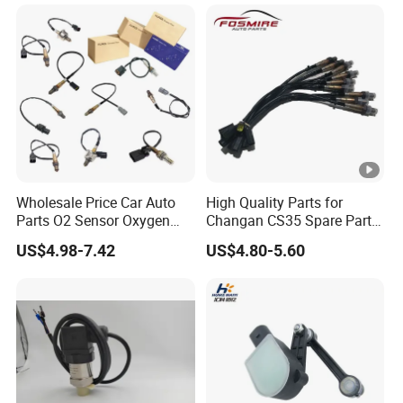
Wholesale Price Car Auto
High Quality Parts for
Parts O2 Sensor Oxygen
Changan CS35 Spare Parts
39210-22620 39210-2c100
Wholesale K0100401
US$4.98-7.42
US$4.80-5.60
39210-3CDA0 for Hyundai
Oxygen Sensor Changan
KIA Rio Accent Lambda
Eado/Uni-T/Uni-V/Uni-
Oxygen Sensor
K/Alsvin Auto Parts