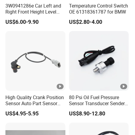
3W0941286e Car Left and
Temperature Control Switch
Right Front Height Level
OE 61318361787 for BMW
Sensor Suitable for Bentley
US$6.00-9.90
US$2.80-4.00
High Quality Crank Position
80 Psi Oil Fuel Pressure
Sensor Auto Part Sensor
Sensor Transducer Sender
0261210147 0261210148
1/8 NPT Thread and
US$4.95-5.95
US$8.90-12.80
06A906433c PC502 Ckp
Harness Kit, Stainless Steel
Sensor for Audi
0-80 Psi Sensor Pressure
Transmitter