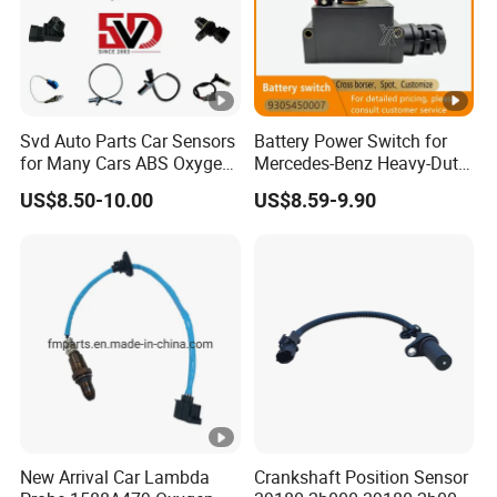
Svd Auto Parts Car Sensors
Battery Power Switch for
for Many Cars ABS Oxygen
Mercedes-Benz Heavy-Duty
Sensor90919 39180
Trucks 9305450007
US$8.50-10.00
US$8.59-9.90
A9305450007
New Arrival Car Lambda
Crankshaft Position Sensor