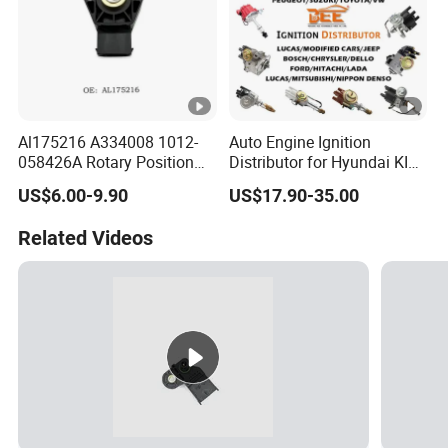
Al175216 A334008 1012-
Auto Engine Ignition
058426A Rotary Position
Distributor for Hyundai KIA
Sensor Suitable for John
Toyota Nissan Honda Ford
US$6.00-9.90
US$17.90-35.00
Deere
Opel
Related Videos