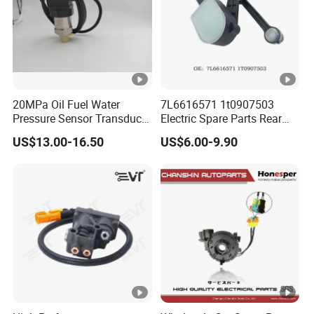
20MPa Oil Fuel Water
7L6616571 1t0907503
Pressure Sensor Transducer
Electric Spare Parts Rear
Sender G1/4 Thread and
Level Sensor for Q7
US$13.00-16.50
US$6.00-9.90
Harness Kit, Stainless Steel
Touareg Auto Level Sensor
0-20MPa Sensor out Put 0-
10V