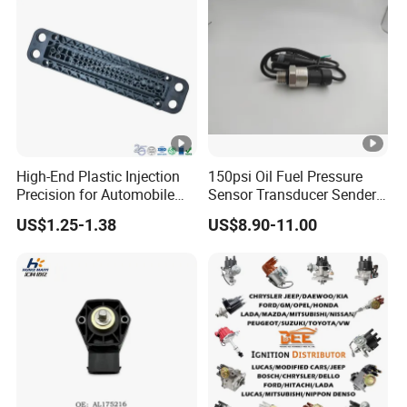
High-End Plastic Injection
150psi Oil Fuel Pressure
Precision for Automobile
Sensor Transducer Sender
Industry Shenzhen Ts16949
G1/4 Thread and Harness
US$1.25-1.38
US$8.90-11.00
Certified Manufacturer
Kit, Stainless Steel 0-150psi
Sensor out Put 0.5-4.5V