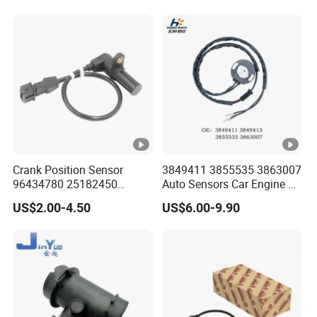
Valve Adapter for Man Tgs
84308-F4080 84308-F4120
Tgx 81156106011
51521600002
51259020125
Crank Position Sensor
3849411 3855535 3863007
96434780 25182450
Auto Sensors Car Engine Oil
96253542 Auto Part Sensor
Level Sensor for Vov
US$2.00-4.50
US$6.00-9.90
Ckp Sensor China Factory
for Daewoo Chevrolet Aveo
Aveo5