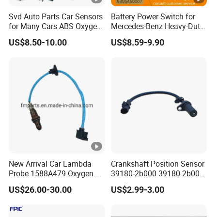
Svd Auto Parts Car Sensors
Battery Power Switch for
for Many Cars ABS Oxygen
Mercedes-Benz Heavy-Duty
Sensor90919 39180
Trucks 9305450007
US$8.50-10.00
US$8.59-9.90
A9305450007
New Arrival Car Lambda
Crankshaft Position Sensor
Probe 1588A479 Oxygen
39180-2b000 39180 2b000
Sensor for Mitsubishi
391802b000 for Hyundai
US$26.00-30.00
US$2.99-3.00
Elantra KIA 1.6L 2.0L High
Quality Auto Parts