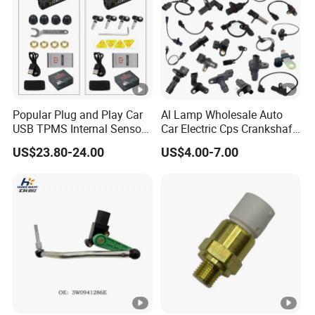
Popular Plug and Play Car
Al Lamp Wholesale Auto
USB TPMS Internal Sensor
Car Electric Cps Crankshaft
Tire Pressure Monitoring
Position Sensor for Toyota
US$23.80-24.00
US$4.00-7.00
System for Android
Nissan Hyundai Mitsubishi
Multimedia Players Tire
Mazda Volvo Jeep KIA
Sensor
Chevrolet Ford