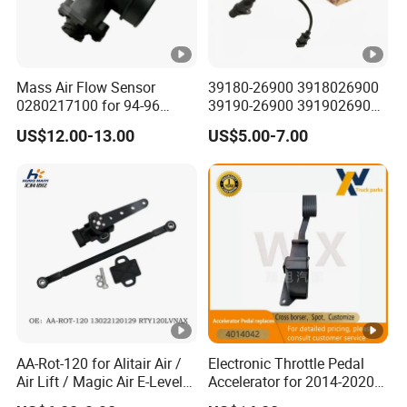
Mass Air Flow Sensor
39180-26900 3918026900
0280217100 for 94-96
39190-26900 3919026900
Merc-Edes C220 2.2L-L4
High Performance
US$12.00-13.00
US$5.00-7.00
02802-17100 02802 17100
Camshaft Position Sensor
for Kai Hyundai
AA-Rot-120 for Alitair Air /
Electronic Throttle Pedal
Air Lift / Magic Air E-Level
Accelerator for 2014-2020
Sensor Replacement Rod
Polaris Ranger 4014042