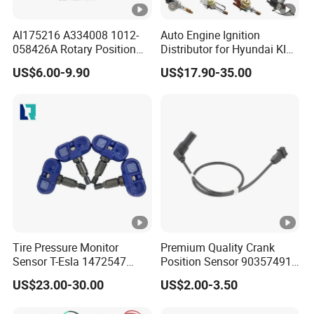
Al175216 A334008 1012-
Auto Engine Ignition
058426A Rotary Position
Distributor for Hyundai KIA
Sensor Suitable for John
Toyota Nissan Honda Ford
US$6.00-9.90
US$17.90-35.00
Deere
Opel
Tire Pressure Monitor
Premium Quality Crank
Sensor T-Esla 1472547
Position Sensor 90357491
1472547g 1490701-01-C
90451442 1238983
US$23.00-30.00
US$2.00-3.50
1490701-01-B 1490700-00-
6238325 S101938001z
B
Auto Ckp Sensor for GM