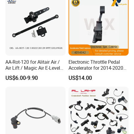
AA-Rot-120 for Alitair Air /
Electronic Throttle Pedal
Air Lift / Magic Air E-Level
Accelerator for 2014-2020
Sensor Replacement Rod
Polaris Ranger 4014042
US$6.00-9.90
US$14.00
and Arm Package Ride-
1000/570/900
Height Sensor
13022120129