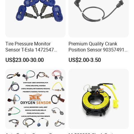
Tire Pressure Monitor
Premium Quality Crank
Sensor T-Esla 1472547
Position Sensor 90357491
1472547g 1490701-01-C
90451442 1238983
US$23.00-30.00
US$2.00-3.50
1490701-01-B 1490700-00-
6238325 S101938001z
B
Auto Ckp Sensor for GM