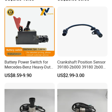
Battery Power Switch for
Crankshaft Position Sensor
Mercedes-Benz Heavy-Duty
39180-2b000 39180 2b000
Trucks 9305450007
391802b000 for Hyundai
US$8.59-9.90
US$2.99-3.00
A9305450007
Elantra KIA 1.6L 2.0L High
Quality Auto Parts