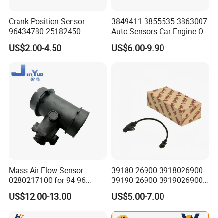
Crank Position Sensor
3849411 3855535 3863007
96434780 25182450
Auto Sensors Car Engine Oil
96253542 Auto Part Sensor
Level Sensor for Vov
US$2.00-4.50
US$6.00-9.90
Ckp Sensor China Factory
for Daewoo Chevrolet Aveo
Aveo5
Mass Air Flow Sensor
39180-26900 3918026900
0280217100 for 94-96
39190-26900 3919026900
Merc-Edes C220 2.2L-L4
High Performance
US$12.00-13.00
US$5.00-7.00
02802-17100 02802 17100
Camshaft Position Sensor
for Kai Hyundai