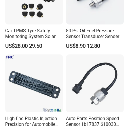
Car TPMS Tyre Safety
80 Psi Oil Fuel Pressure
FAQ
Monitoring System Solar
Sensor Transducer Sender
Power Digital LCD Display
1/8 NPT Thread and
US$28.00-29.50
US$8.90-12.80
Auto
Harness Kit, Stainless Steel
Q1: What is your MOQ of this item?
0-80 Psi Sensor Pressure
Transmitter
A: 1-50 pcs based on different type.
Q2: What is the lead time?
A: 3-15 days based on the actual order amount.
Q3: Is it able to make customer's own brand name?
A: We can be your OEM manufacture with your authorization of
brand.
High-End Plastic Injection
Auto Parts Position Speed
Precision for Automobile
Sensor 1b17837 610030
Q4: Can you produce the sensor with customized specification?