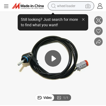
wheel loader
Temperature Sensor Suitable for Sca Nia Truck 1377930 1403061
electric bike
container house
sport shoe
electric motorcycle
perfume
powder
tote bag
Video
1
/
1