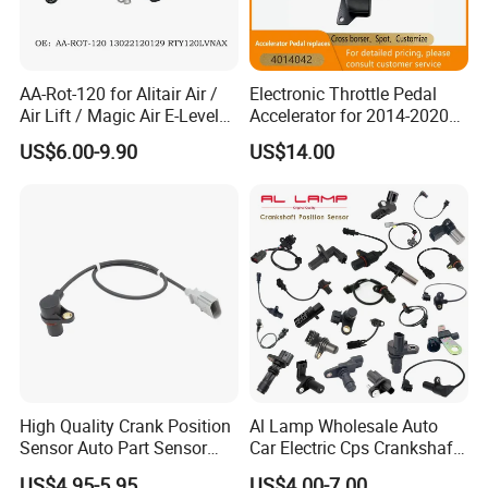
AA-Rot-120 for Alitair Air /
Electronic Throttle Pedal
Air Lift / Magic Air E-Level
Accelerator for 2014-2020
Sensor Replacement Rod
Polaris Ranger 4014042
US$6.00-9.90
US$14.00
and Arm Package Ride-
1000/570/900
Height Sensor
13022120129
High Quality Crank Position
Al Lamp Wholesale Auto
Sensor Auto Part Sensor
Car Electric Cps Crankshaft
0261210147 0261210148
Position Sensor for Toyota
US$4.95-5.95
US$4.00-7.00