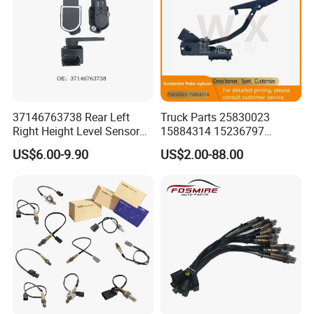
37146763738 Rear Left
Truck Parts 25830023
Right Height Level Sensor
15884314 15236797
Headlight Level Sensor
Electronic Throttle Pedal Car
US$6.00-9.90
US$2.00-88.00
Sensor