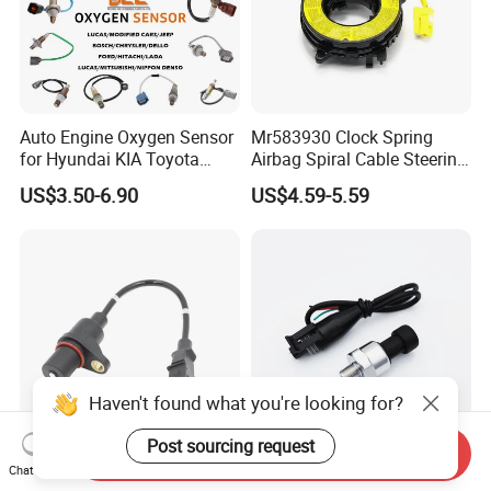
Auto Engine Oxygen Sensor
Mr583930 Clock Spring
for Hyundai KIA Toyota
Airbag Spiral Cable Steering
Nissan Honda Ford Opel
Wheel Contact Reel Steering
US$3.50-6.90
US$4.59-5.59
Wheel Airbag Clock Spring
Contact Reel Coil Spring for
Japanese Auto Parts
Haven't found what you're looking for?
Post sourcing request
Send Inquiry
Premium Quality Crank
150 Psi Oil Fuel Pressure
Chat Now