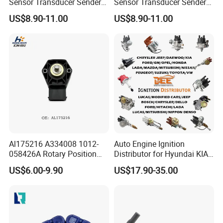
Sensor Transducer Sender
Sensor Transducer Sender
G1/4 Thread and Harness
G1/4 Thread and Harness
US$8.90-11.00
US$8.90-11.00
Kit, Stainless Steel 0-30psi
Kit, Stainless Steel 0-150psi
Sensor out Put 0.5-4.5V
Sensor out Put 0.5-4.5V
Al175216 A334008 1012-
Auto Engine Ignition
058426A Rotary Position
Distributor for Hyundai KIA
Sensor Suitable for John
Toyota Nissan Honda Ford
US$6.00-9.90
US$17.90-35.00
Deere
Opel