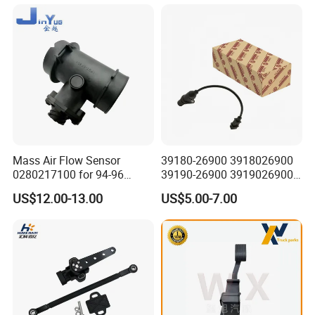
for Daewoo Chevrolet Aveo
Aveo5
Mass Air Flow Sensor
39180-26900 3918026900
0280217100 for 94-96
39190-26900 3919026900
Merc-Edes C220 2.2L-L4
High Performance
US$12.00-13.00
US$5.00-7.00
02802-17100 02802 17100
Camshaft Position Sensor
for Kai Hyundai