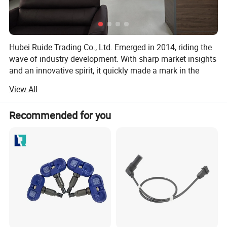
Hubei Ruide Trading Co., Ltd. Emerged in 2014, riding the
wave of industry development. With sharp market insights
and an innovative spirit, it quickly made a mark in the
highly competitive business landscape.
View All
Situated in Hubei Province, the company benefits from
convenient transportation and rapid information flow. This
Recommended for you
prime location facilitates seamless communication and
cooperation with partners, fueling business expansion. As
a foreign - trade - focused subsidiary of Wuhan Hansheng
Automotive Sensing System Co., Ltd., Ruide capitalizes on
the group's robust resources and technological edge to
shine on the global trade stage.
Wuhan Hansheng is a large - scale, professional
automotive sensor manufacturer. Its integrated R & D,
production, and sales model, along with a group structure