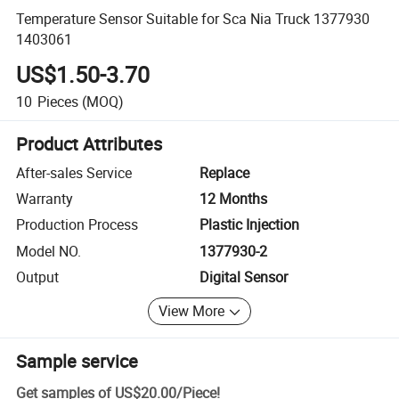
Temperature Sensor Suitable for Sca Nia Truck 1377930
1403061
US$1.50-3.70
10
Pieces
(MOQ)
Product Attributes
After-sales Service
Replace
Warranty
12 Months
Production Process
Plastic Injection
Model NO.
1377930-2
Output
Digital Sensor
View More
Sample service
Get samples of
US$20.00
/
Piece
!