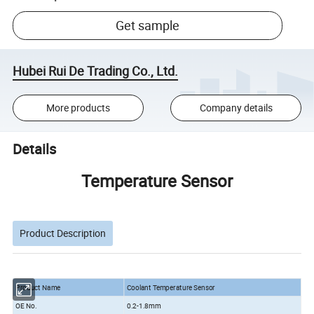
Get sample
Hubei Rui De Trading Co., Ltd.
More products
Company details
Details
Temperature Sensor
Product Description
Product Name
Coolant Temperature Sensor
OE No.
0.2-1.8mm