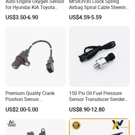
Auto Engine Oxygen Sensor
Mr583930 Clock Spring
for Hyundai KIA Toyota
Airbag Spiral Cable Steering
Nissan Honda Ford Opel
Wheel Contact Reel Steering
US$3.50-6.90
US$4.59-5.59
Wheel Airbag Clock Spring
Contact Reel Coil Spring for
Japanese Auto Parts
Premium Quality Crank
150 Psi Oil Fuel Pressure
Position Sensor
Sensor Transducer Sender
3918022600 3918026900
1/8 NPT Thread and
US$2.00-5.00
US$8.90-12.80
PC711 PC531 Ckp Sensor
Harness Kit, Stainless Steel
for Hyundai
0-150 Psi Sensor Pressure
Transmitter