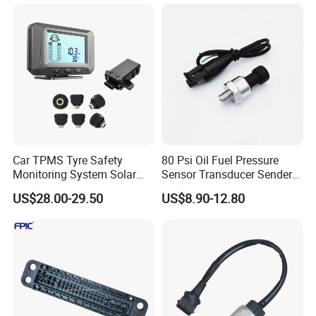
Car TPMS Tyre Safety
80 Psi Oil Fuel Pressure
Monitoring System Solar
Sensor Transducer Sender
Power Digital LCD Display
1/8 NPT Thread and
US$28.00-29.50
US$8.90-12.80
Auto
Harness Kit, Stainless Steel
0-80 Psi Sensor Pressure
Transmitter