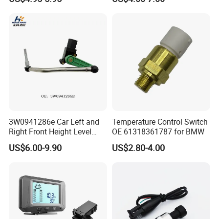
06A906433c PC502 Ckp
Nissan Hyundai Mitsubishi
Sensor for Audi
Mazda Volvo Jeep KIA
Chevrolet Ford
3W0941286e Car Left and
Temperature Control Switch
Right Front Height Level
OE 61318361787 for BMW
Sensor Suitable for Bentley
US$6.00-9.90
US$2.80-4.00