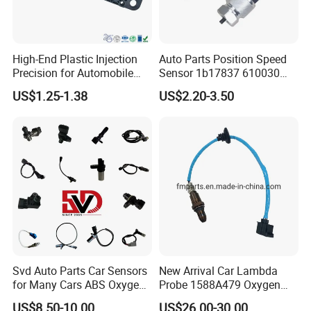
High-End Plastic Injection
Auto Parts Position Speed
Precision for Automobile
Sensor 1b17837 610030
Industry Shenzhen Ts16949
Rotatonal Speed Spare
US$1.25-1.38
US$2.20-3.50
Certified Manufacturer
Sensor Car Accessories
Svd Auto Parts Car Sensors
New Arrival Car Lambda
for Many Cars ABS Oxygen
Probe 1588A479 Oxygen
Sensor90919 39180
Sensor for Mitsubishi
US$8.50-10.00
US$26.00-30.00