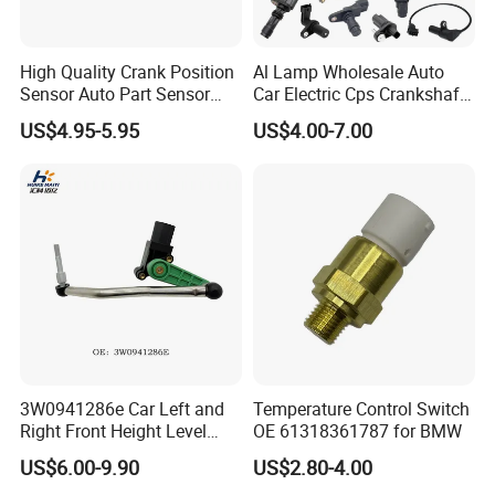
High Quality Crank Position
Al Lamp Wholesale Auto
Sensor Auto Part Sensor
Car Electric Cps Crankshaft
0261210147 0261210148
Position Sensor for Toyota
US$4.95-5.95
US$4.00-7.00
06A906433c PC502 Ckp
Nissan Hyundai Mitsubishi
Sensor for Audi
Mazda Volvo Jeep KIA
Chevrolet Ford
3W0941286e Car Left and
Temperature Control Switch
Right Front Height Level
OE 61318361787 for BMW
Sensor Suitable for Bentley
US$6.00-9.90
US$2.80-4.00