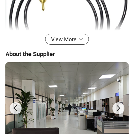
View More
About the Supplier