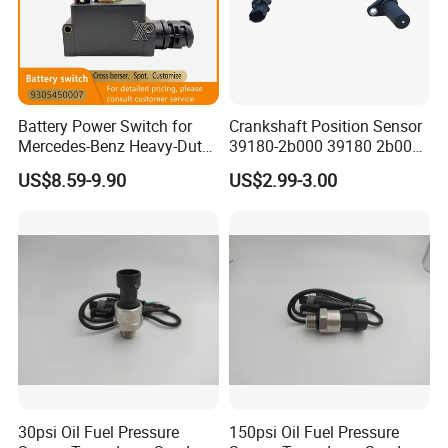
Battery Power Switch for
Crankshaft Position Sensor
Mercedes-Benz Heavy-Duty
39180-2b000 39180 2b000
Trucks 9305450007
391802b000 for Hyundai
US$8.59-9.90
US$2.99-3.00
A9305450007
Elantra KIA 1.6L 2.0L High
Quality Auto Parts
30psi Oil Fuel Pressure
150psi Oil Fuel Pressure