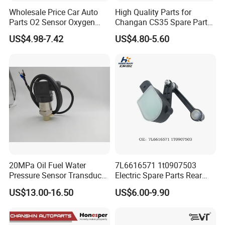
Wholesale Price Car Auto
High Quality Parts for
Parts O2 Sensor Oxygen
Changan CS35 Spare Parts
39210-22620 39210-2c100
Wholesale K0100401
US$4.98-7.42
US$4.80-5.60
39210-3CDA0 for Hyundai
Oxygen Sensor Changan
KIA Rio Accent Lambda
Eado/Uni-T/Uni-V/Uni-
Oxygen Sensor
K/Alsvin Auto Parts
20MPa Oil Fuel Water
7L6616571 1t0907503
Pressure Sensor Transducer
Electric Spare Parts Rear
Sender G1/4 Thread and
Level Sensor for Q7 Touareg
US$13.00-16.50
US$6.00-9.90
Harness Kit, Stainless Steel
Auto Level Sensor
0-20MPa Sensor out Put 0-
10V