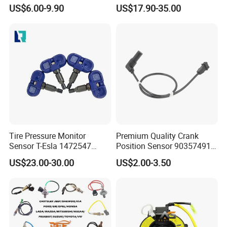
Sensor Suitable for John
Toyota Nissan Honda Ford
US$6.00-9.90
US$17.90-35.00
Deere
Opel
Tire Pressure Monitor
Premium Quality Crank
Sensor T-Esla 1472547
Position Sensor 90357491
1472547g 1490701-01-C
90451442 1238983
US$23.00-30.00
US$2.00-3.50
1490701-01-B 1490700-00-
6238325 S101938001z
B
Auto Ckp Sensor for GM