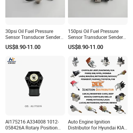
30psi Oil Fuel Pressure
150psi Oil Fuel Pressure
Sensor Transducer Sender
Sensor Transducer Sender
G1/4 Thread and Harness
G1/4 Thread and Harness
US$8.90-11.00
US$8.90-11.00
Kit, Stainless Steel 0-30psi
Kit, Stainless Steel 0-150psi
Sensor out Put 0.5-4.5V
Sensor out Put 0.5-4.5V
Al175216 A334008 1012-
Auto Engine Ignition
058426A Rotary Position
Distributor for Hyundai KIA