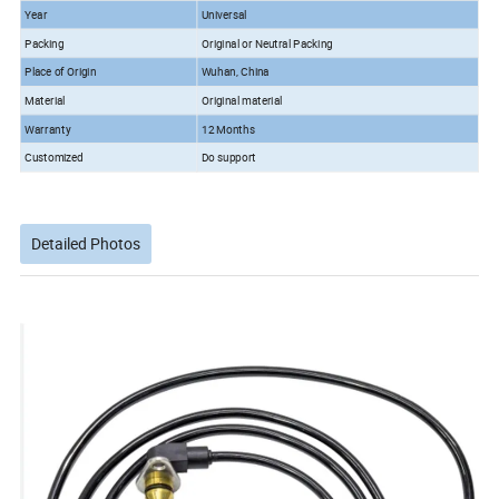
Year
Universal
Packing
Original or Neutral Packing
Place of Origin
Wuhan, China
Material
Original material
Warranty
12 Months
Customized
Do support
Detailed Photos