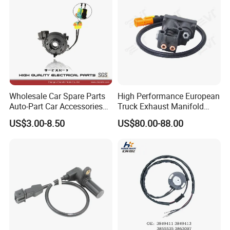
Wholesale Car Spare Parts
High Performance European
Auto-Part Car Accessories
Truck Exhaust Manifold
Clock Spring Spiral Cable
Brake Valve Solenoid Valve
US$3.00-8.50
US$80.00-88.00
for Toyota C-Hr 2018-2024
Air Pressure Valve Adapter
84308-F4080 84308-F4120
for Man Tgs Tgx
81156106011
51521600002
51259020125