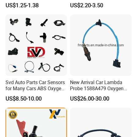
Industry Shenzhen Ts16949
Rotatonal Speed Spare
US$1.25-1.38
US$2.20-3.50
A: It's ok to do it with the confirmed specification or samples.
Certified Manufacturer
Sensor Car Accessories
Q5: Where is your Loading Port?
A: Any port in China like Guangzhou, Shenzhen, Shanghai,
Wuhan etc.
Q6: What is your payment term?
A: Usually 50% deposit, 50% balance before shipment by T/T.
Just do not hesitate to send inquiry
Svd Auto Parts Car Sensors
New Arrival Car Lambda
for Many Cars ABS Oxygen
Probe 1588A479 Oxygen
if you request any further
Sensor90919 39180
Sensor for Mitsubishi
US$8.50-10.00
US$26.00-30.00
information!