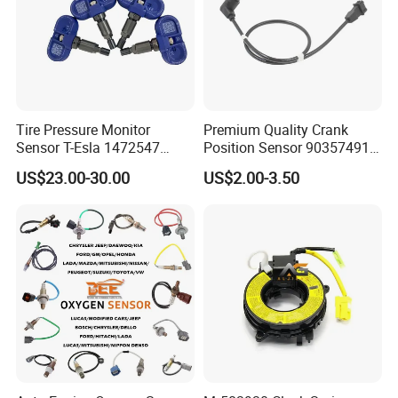
Tire Pressure Monitor
Premium Quality Crank
Sensor T-Esla 1472547
Position Sensor 90357491
1472547g 1490701-01-C
90451442 1238983
US$23.00-30.00
US$2.00-3.50
1490701-01-B 1490700-00-
6238325 S101938001z
B
Auto Ckp Sensor for GM