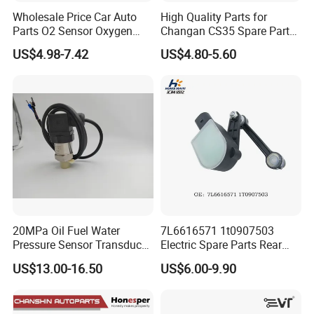
Wholesale Price Car Auto
High Quality Parts for
Parts O2 Sensor Oxygen
Changan CS35 Spare Parts
39210-22620 39210-2c100
Wholesale K0100401
US$4.98-7.42
US$4.80-5.60
39210-3CDA0 for Hyundai
Oxygen Sensor Changan
KIA Rio Accent Lambda
Eado/Uni-T/Uni-V/Uni-
Oxygen Sensor
K/Alsvin Auto Parts
20MPa Oil Fuel Water
7L6616571 1t0907503
Pressure Sensor Transducer
Electric Spare Parts Rear
Sender G1/4 Thread and
Level Sensor for Q7 Touareg
US$13.00-16.50
US$6.00-9.90
Harness Kit, Stainless Steel
Auto Level Sensor
0-20MPa Sensor out Put 0-
10V