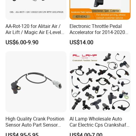
AA-Rot-120 for Alitair Air /
Electronic Throttle Pedal
Air Lift / Magic Air E-Level
Accelerator for 2014-2020
Sensor Replacement Rod
Polaris Ranger 4014042
US$6.00-9.90
US$14.00
and Arm Package Ride-
1000/570/900
Height Sensor
13022120129
High Quality Crank Position
Al Lamp Wholesale Auto
Sensor Auto Part Sensor
Car Electric Cps Crankshaft
0261210147 0261210148
Position Sensor for Toyota
US$4.95-5.95
US$4.00-7.00