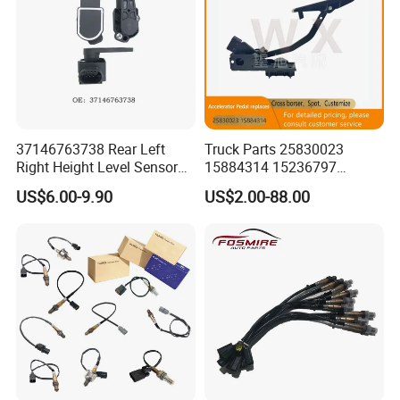
37146763738 Rear Left
Truck Parts 25830023
Right Height Level Sensor
15884314 15236797
Headlight Level Sensor
Electronic Throttle Pedal Car
US$6.00-9.90
US$2.00-88.00
Sensor