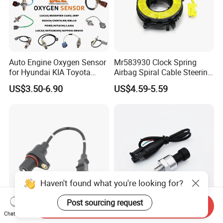
Auto Engine Oxygen Sensor
Mr583930 Clock Spring
for Hyundai KIA Toyota
Airbag Spiral Cable Steering
Nissan Honda Ford Opel
Wheel Contact Reel Steering
US$3.50-6.90
US$4.59-5.59
Wheel Airbag Clock Spring
Contact Reel Coil Spring for
Japanese Auto Parts
Haven't found what you're looking for?
Post sourcing request
Send Inquiry
Premium Quality Crank
150 Psi Oil Fuel Pressure
Chat Now