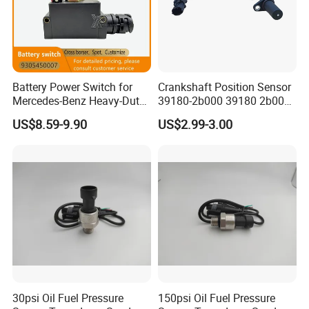
Battery Power Switch for
Crankshaft Position Sensor
Mercedes-Benz Heavy-Duty
39180-2b000 39180 2b000
Trucks 9305450007
391802b000 for Hyundai
US$8.59-9.90
US$2.99-3.00
A9305450007
Elantra KIA 1.6L 2.0L High
Quality Auto Parts
30psi Oil Fuel Pressure
150psi Oil Fuel Pressure