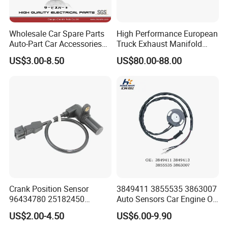
- Around 70,000 square meter of factory
- More than 200 employees including 48 R&D engineers and 16 QC
Wholesale Car Spare Parts
High Performance European
staffs
Auto-Part Car Accessories
Truck Exhaust Manifold
- 40,000pcs/month
Clock Spring Spiral Cable
Brake Valve Solenoid Valve
US$3.00-8.50
US$80.00-88.00
- Serving more than 30 countries worldwide
for Toyota C-Hr 2018-2024
Air Pressure Valve Adapter
84308-F4080 84308-F4120
for Man Tgs Tgx
81156106011
51521600002
51259020125
Crank Position Sensor
3849411 3855535 3863007
96434780 25182450
Auto Sensors Car Engine Oil
96253542 Auto Part Sensor
Level Sensor for Vov
US$2.00-4.50
US$6.00-9.90
Ckp Sensor China Factory