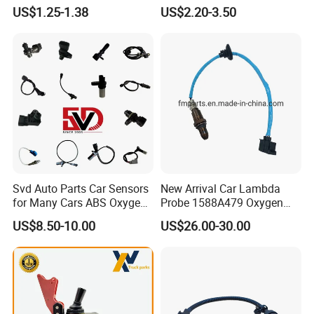
Industry Shenzhen Ts16949
Rotatonal Speed Spare
US$1.25-1.38
US$2.20-3.50
Q6: What is your payment term?
Certified Manufacturer
Sensor Car Accessories
A: Usually 50% deposit, 50% balance before shipment by T/T.
Just do not hesitate to send inquiry
if you request any further
information!
Svd Auto Parts Car Sensors
New Arrival Car Lambda
for Many Cars ABS Oxygen
Probe 1588A479 Oxygen
Sensor90919 39180
Sensor for Mitsubishi
US$8.50-10.00
US$26.00-30.00