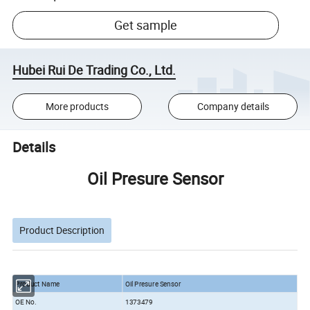
Get sample
Hubei Rui De Trading Co., Ltd.
More products
Company details
Details
Oil Presure Sensor
Product Description
Product Name
Oil Presure Sensor
OE No.
1373479