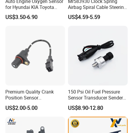
Auto Engine Oxygen Sensor
Mr583930 Clock Spring
for Hyundai KIA Toyota
Airbag Spiral Cable Steering
Nissan Honda Ford Opel
Wheel Contact Reel Steering
US$3.50-6.90
US$4.59-5.59
Wheel Airbag Clock Spring
Contact Reel Coil Spring for
Japanese Auto Parts
Premium Quality Crank
150 Psi Oil Fuel Pressure
Position Sensor
Sensor Transducer Sender
3918022600 3918026900
1/8 NPT Thread and
US$2.00-5.00
US$8.90-12.80
PC711 PC531 Ckp Sensor
Harness Kit, Stainless Steel
for Hyundai
0-150 Psi Sensor Pressure
Transmitter