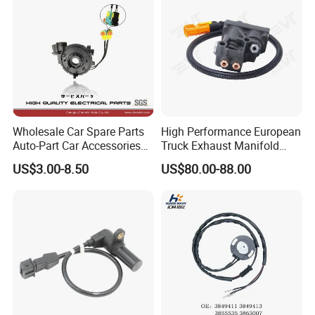
Wholesale Car Spare Parts
High Performance European
Auto-Part Car Accessories
Truck Exhaust Manifold
Clock Spring Spiral Cable
Brake Valve Solenoid Valve
US$3.00-8.50
US$80.00-88.00
for Toyota C-Hr 2018-2024
Air Pressure Valve Adapter
84308-F4080 84308-F4120
for Man Tgs Tgx
81156106011
51521600002
51259020125