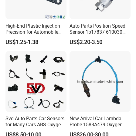
High-End Plastic Injection
Auto Parts Position Speed
Precision for Automobile
Sensor 1b17837 610030
Industry Shenzhen Ts16949
Rotatonal Speed Spare
US$1.25-1.38
US$2.20-3.50
Certified Manufacturer
Sensor Car Accessories
Svd Auto Parts Car Sensors
New Arrival Car Lambda
for Many Cars ABS Oxygen
Probe 1588A479 Oxygen
Sensor90919 39180
Sensor for Mitsubishi
US$8.50-10.00
US$26.00-30.00