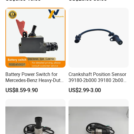
Battery Power Switch for
Crankshaft Position Sensor
Mercedes-Benz Heavy-Duty
39180-2b000 39180 2b000
Trucks 9305450007
391802b000 for Hyundai
US$8.59-9.90
US$2.99-3.00
A9305450007
Elantra KIA 1.6L 2.0L High
Quality Auto Parts