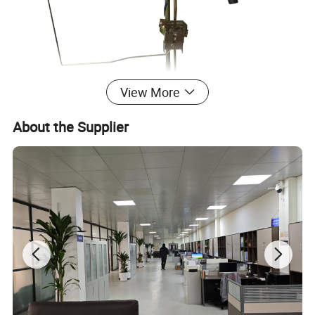
View More
About the Supplier