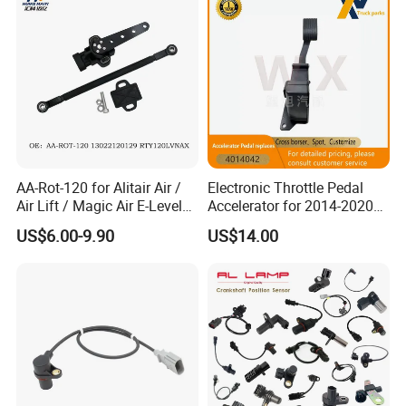
AA-Rot-120 for Alitair Air /
Electronic Throttle Pedal
Air Lift / Magic Air E-Level
Accelerator for 2014-2020
Sensor Replacement Rod
Polaris Ranger 4014042
US$6.00-9.90
US$14.00
and Arm Package Ride-
1000/570/900
Height Sensor
13022120129