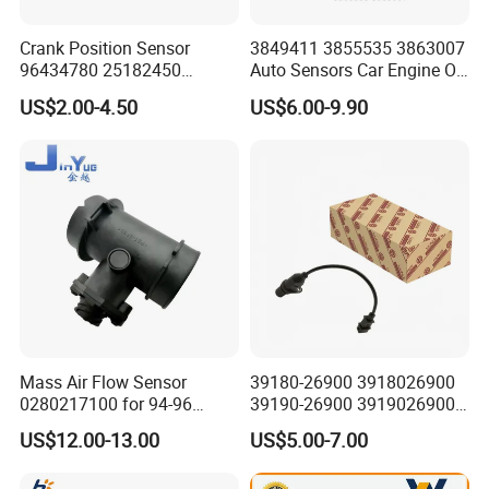
Crank Position Sensor
3849411 3855535 3863007
96434780 25182450
Auto Sensors Car Engine Oil
96253542 Auto Part Sensor
Level Sensor for Vov
US$2.00-4.50
US$6.00-9.90
Ckp Sensor China Factory
for Daewoo Chevrolet Aveo
Aveo5
Mass Air Flow Sensor
39180-26900 3918026900
0280217100 for 94-96
39190-26900 3919026900
Merc-Edes C220 2.2L-L4
High Performance
US$12.00-13.00
US$5.00-7.00
02802-17100 02802 17100
Camshaft Position Sensor
for Kai Hyundai