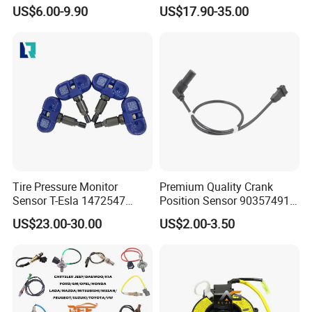
Sensor Suitable for John
Toyota Nissan Honda Ford
US$6.00-9.90
US$17.90-35.00
Deere
Opel
Tire Pressure Monitor
Premium Quality Crank
Sensor T-Esla 1472547
Position Sensor 90357491
1472547g 1490701-01-C
90451442 1238983
US$23.00-30.00
US$2.00-3.50
1490701-01-B 1490700-00-
6238325 S101938001z
B
Auto Ckp Sensor for GM