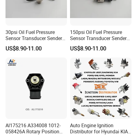
30psi Oil Fuel Pressure
150psi Oil Fuel Pressure
Sensor Transducer Sender
Sensor Transducer Sender
G1/4 Thread and Harness
G1/4 Thread and Harness
US$8.90-11.00
US$8.90-11.00
Kit, Stainless Steel 0-30psi
Kit, Stainless Steel 0-150psi
Sensor out Put 0.5-4.5V
Sensor out Put 0.5-4.5V
Al175216 A334008 1012-
Auto Engine Ignition
058426A Rotary Position
Distributor for Hyundai KIA