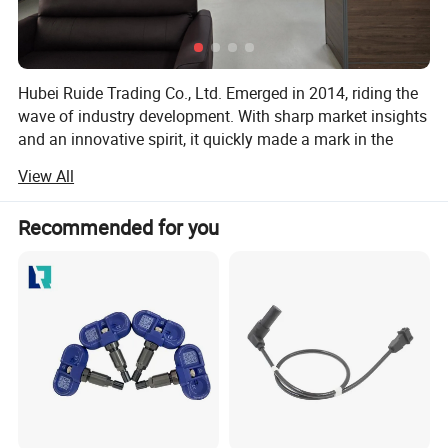
Hubei Ruide Trading Co., Ltd. Emerged in 2014, riding the
wave of industry development. With sharp market insights
and an innovative spirit, it quickly made a mark in the
highly competitive business landscape.
View All
Situated in Hubei Province, the company benefits from
convenient transportation and rapid information flow. This
Recommended for you
prime location facilitates seamless communication and
cooperation with partners, fueling business expansion. As
a foreign - trade - focused subsidiary of Wuhan Hansheng
Automotive Sensing System Co., Ltd., Ruide capitalizes on
the group's robust resources and technological edge to
shine on the global trade stage.
Wuhan Hansheng is a large - scale, professional
automotive sensor manufacturer. Its integrated R & D,
production, and sales model, along with a group structure