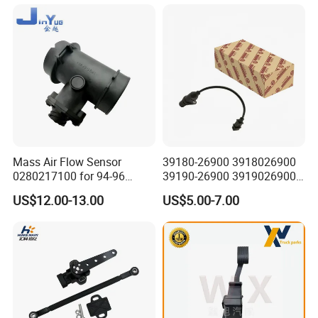
for Daewoo Chevrolet Aveo
Aveo5
Mass Air Flow Sensor
39180-26900 3918026900
0280217100 for 94-96
39190-26900 3919026900
Merc-Edes C220 2.2L-L4
High Performance
US$12.00-13.00
US$5.00-7.00
02802-17100 02802 17100
Camshaft Position Sensor
for Kai Hyundai