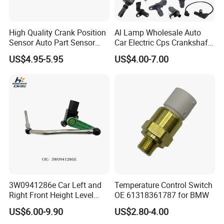
High Quality Crank Position
Al Lamp Wholesale Auto
Sensor Auto Part Sensor
Car Electric Cps Crankshaft
0261210147 0261210148
Position Sensor for Toyota
US$4.95-5.95
US$4.00-7.00
06A906433c PC502 Ckp
Nissan Hyundai Mitsubishi
Sensor for Audi
Mazda Volvo Jeep KIA
Chevrolet Ford
3W0941286e Car Left and
Temperature Control Switch
Right Front Height Level
OE 61318361787 for BMW
Sensor Suitable for Bentley
US$6.00-9.90
US$2.80-4.00