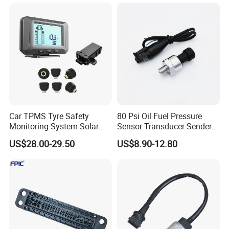
Car TPMS Tyre Safety
80 Psi Oil Fuel Pressure
Monitoring System Solar
Sensor Transducer Sender
Power Digital LCD Display
1/8 NPT Thread and
US$28.00-29.50
US$8.90-12.80
Auto
Harness Kit, Stainless Steel
0-80 Psi Sensor Pressure
Transmitter