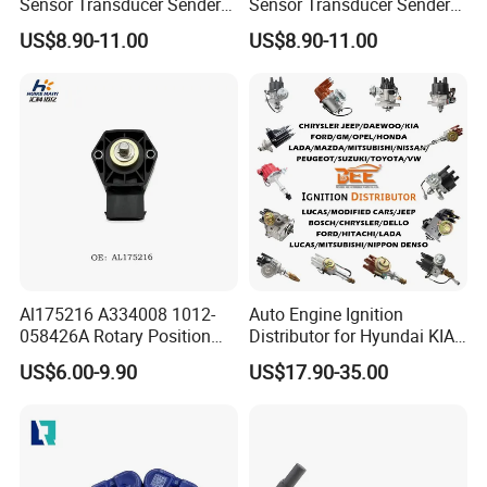
Sensor Transducer Sender
Sensor Transducer Sender
G1/4 Thread and Harness
G1/4 Thread and Harness
US$8.90-11.00
US$8.90-11.00
Kit, Stainless Steel 0-30psi
Kit, Stainless Steel 0-150psi
Sensor out Put 0.5-4.5V
Sensor out Put 0.5-4.5V
Al175216 A334008 1012-
Auto Engine Ignition
058426A Rotary Position
Distributor for Hyundai KIA
Sensor Suitable for John
Toyota Nissan Honda Ford
US$6.00-9.90
US$17.90-35.00
Deere
Opel