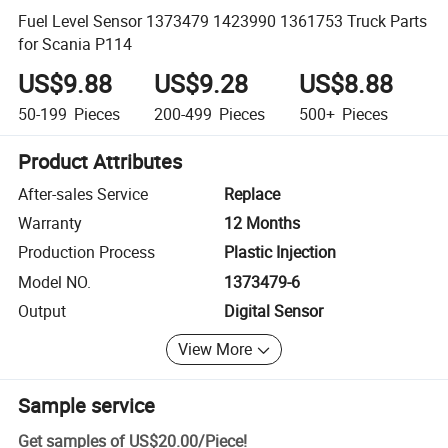
Fuel Level Sensor 1373479 1423990 1361753 Truck Parts
for Scania P114
US$9.88
US$9.28
US$8.88
50-199
Pieces
200-499
Pieces
500+
Pieces
Product Attributes
After-sales Service
Replace
Warranty
12 Months
Production Process
Plastic Injection
Model NO.
1373479-6
Output
Digital Sensor
View More
Sample service
Get samples of
US$20.00
/
Piece
!