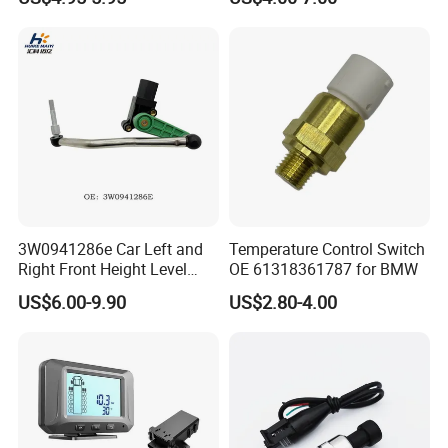
06A906433c PC502 Ckp
Nissan Hyundai Mitsubishi
Sensor for Audi
Mazda Volvo Jeep KIA
Chevrolet Ford
3W0941286e Car Left and
Temperature Control Switch
Right Front Height Level
OE 61318361787 for BMW
Sensor Suitable for Bentley
US$6.00-9.90
US$2.80-4.00
FAQ