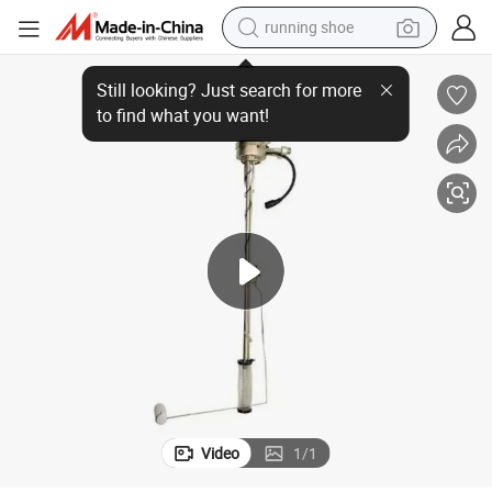
running shoe
14
Fuel Level Sensor 1373479 1423990 1361753 Truck Parts for Scania P1
electric motorcycle
electric car
human hair wig
sport shoe
farm tractor
basketball shoe
living room sofa
Video
1
/
1