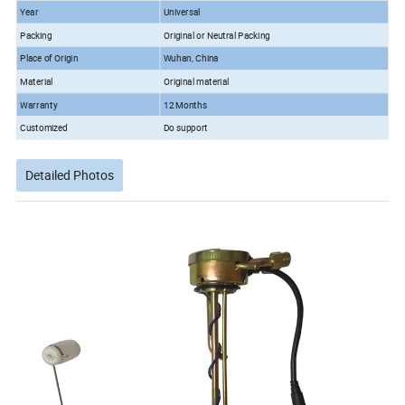
Year
Universal
Packing
Original or Neutral Packing
Place of Origin
Wuhan, China
Material
Original material
Warranty
12 Months
Customized
Do support
Detailed Photos