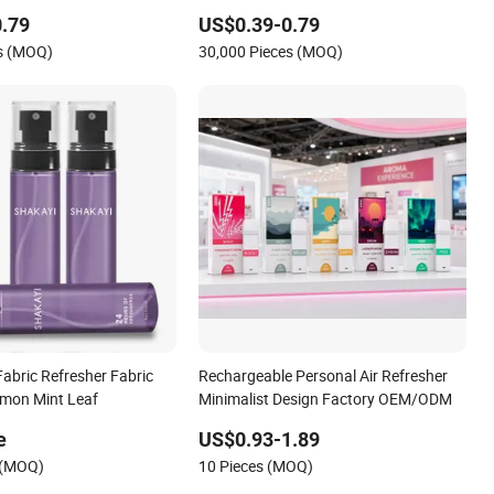
.79
US$0.39-0.79
es (MOQ)
30,000 Pieces (MOQ)
 Fabric Refresher Fabric
Rechargeable Personal Air Refresher
emon Mint Leaf
Minimalist Design Factory OEM/ODM
e
US$0.93-1.89
 (MOQ)
10 Pieces (MOQ)