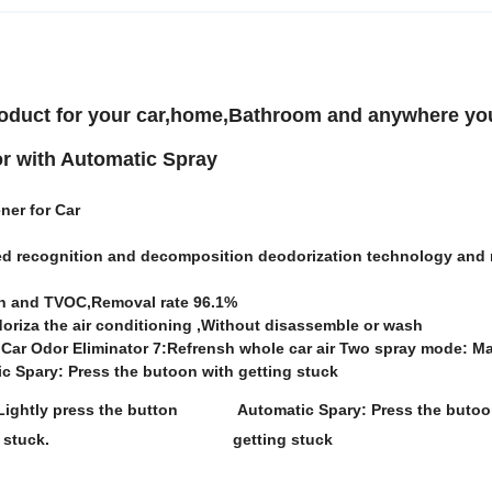
product for your car,home,Bathroom and anywhere yo
r with Automatic Spray
ener for Car
ted recognition and decomposition deodorization technology and 
on and TVOC,Removal rate 96.1%
odoriza the air conditioning ,Without disassemble or wash
Car Odor Eliminator 7:Refrensh whole car air Two spray mode: M
ic Spary: Press the butoon with getting stuck
ightly press the button
Automatic Spary: Press the butoo
 stuck.
getting stuck