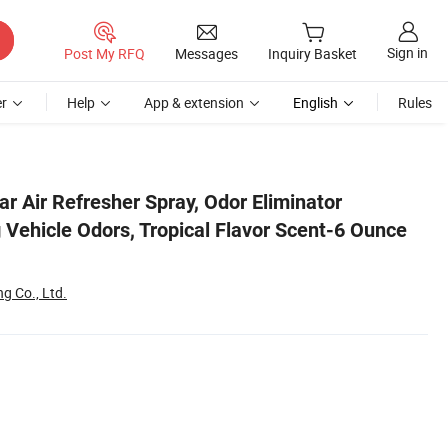
Sign in
Post My RFQ
Messages
Inquiry Basket
r
Help
App & extension
English
Rules
ay Bottle
r Air Refresher Spray, Odor Eliminator
 Vehicle Odors, Tropical Flavor Scent-6 Ounce
g Co., Ltd.