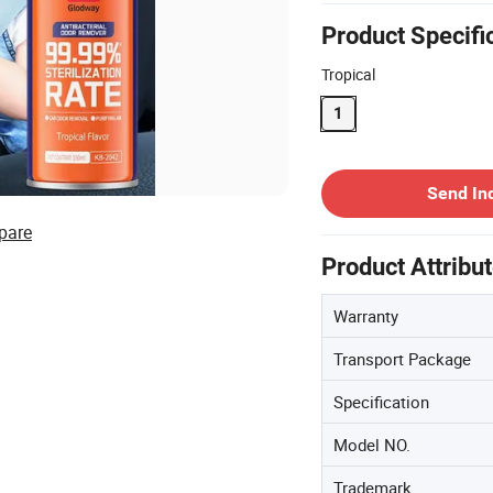
Product Specifi
Tropical
1
Contact Supplier
Send In
pare
Product Attribu
Warranty
Transport Package
Specification
Model NO.
Trademark