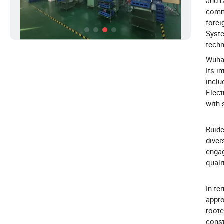
and r
commu
forei
Syste
techn
Wuhan
Its i
incl
Elect
with 
Ruide
diver
engag
quali
In te
appro
roote
const