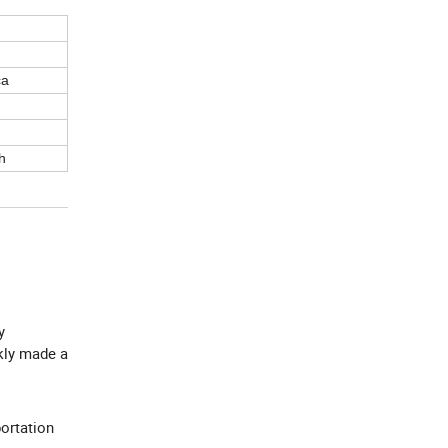
ca
h
y
ckly made a
ortation