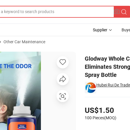
Supplier
Buye
Other Car Maintenance
ator Eliminates Strong Vehicle Odors, Tropical Flavor Scent-6 Ounce Spr
Glodway Whole Ca
Eliminates Strong
Spray Bottle
Hubei Rui De Tradin
Pricing
US$1.50
100 Pieces(MOQ)