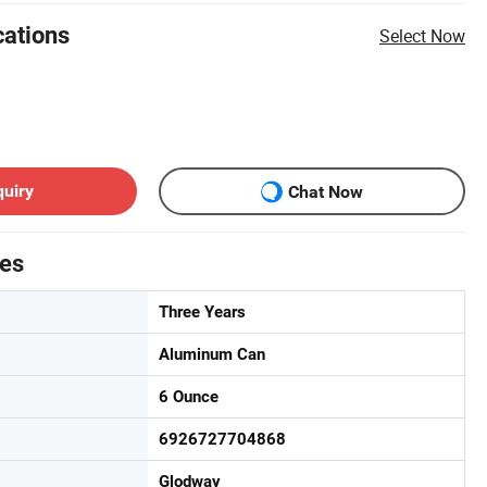
cations
Select Now
quiry
Chat Now
tes
Three Years
Aluminum Can
6 Ounce
6926727704868
Glodway