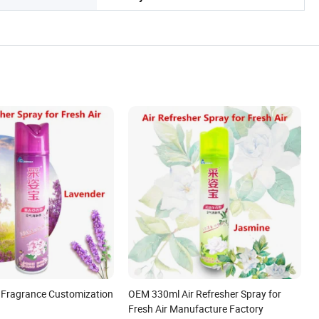
 Fragrance Customization
OEM 330ml Air Refresher Spray for
Fresh Air Manufacture Factory