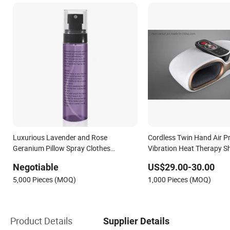
Luxurious Lavender and Rose
Cordless Twin Hand Air P
Geranium Pillow Spray Clothes
Vibration Heat Therapy S
Refresher
Hand Refresher with Mobi
Negotiable
US$29.00-30.00
Multifunctional Portable O
5,000 Pieces (MOQ)
1,000 Pieces (MOQ)
Product Details
Supplier Details