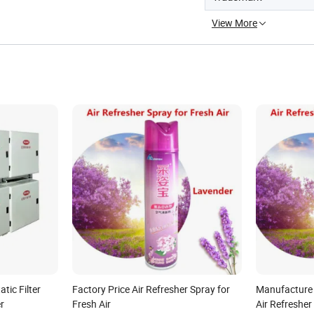
View More
atic Filter
Factory Price Air Refresher Spray for
Manufacture
r
Fresh Air
Air Refresher