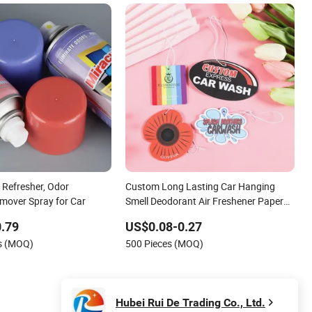
 Refresher, Odor
Custom Long Lasting Car Hanging
emover Spray for Car
Smell Deodorant Air Freshener Paper
Wholesale Auto Air Refresher
.79
US$0.08-0.27
es (MOQ)
500 Pieces (MOQ)
Hubei Rui De Trading Co., Ltd.