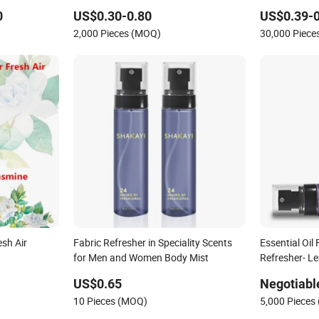
0
US$0.30-0.80
US$0.39-0
2,000 Pieces (MOQ)
30,000 Piec
esh Air
Fabric Refresher in Speciality Scents
Essential Oil
for Men and Women Body Mist
Refresher- L
US$0.65
Negotiabl
10 Pieces (MOQ)
5,000 Pieces