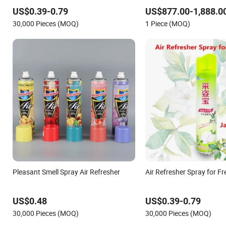
US$0.39-0.79
US$877.00-1,888.0
30,000 Pieces (MOQ)
1 Piece (MOQ)
Pleasant Smell Spray Air Refresher
Air Refresher Spray for Fr
US$0.48
US$0.39-0.79
30,000 Pieces (MOQ)
30,000 Pieces (MOQ)