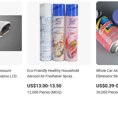
ressure
Eco-Friendly Healthy Household
Whole Car Air
hiatsu LCD
Aerosol Air Freshener Spray
Eliminator R
le Stand
Manufacturer Car Air Refresher
US$13.00-13.50
US$0.39-0
ffice Use
12,000 Pieces (MOQ)
30,000 Piec