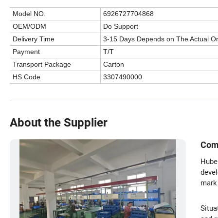
Model NO.
6926727704868
OEM/ODM
Do Support
Delivery Time
3-15 Days Depends on The Actual O
Payment
T/T
Transport Package
Carton
HS Code
3307490000
About the Supplier
Com
Hubei
devel
mark 
Situa