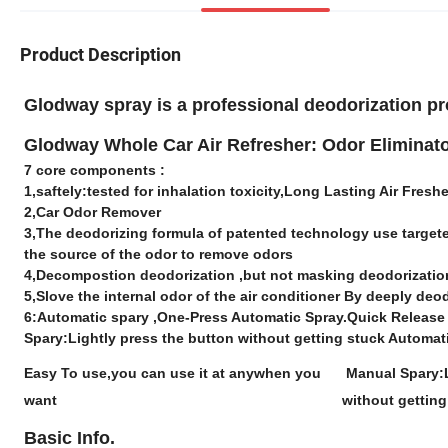
Product Description
Glodway spray is a professional deodorization 
Glodway Whole Car Air Refresher: Odor Eliminato
7 core components :
1,saftely:tested for inhalation toxicity,Long Lasting Air Fresh
2,Car Odor Remover
3,The deodorizing formula of patented technology use targe
the source of the odor to remove odors
4,Decompostion deodorization ,but not masking deodorizati
5,Slove the internal odor of the air conditioner By deeply de
6:Automatic spary ,One-Press Automatic Spray.Quick Release 
Spary:Lightly press the button without getting stuck Automat
Easy To use,you can use it at anywhen you
Manual Spary:L
want
without getting
Basic Info.