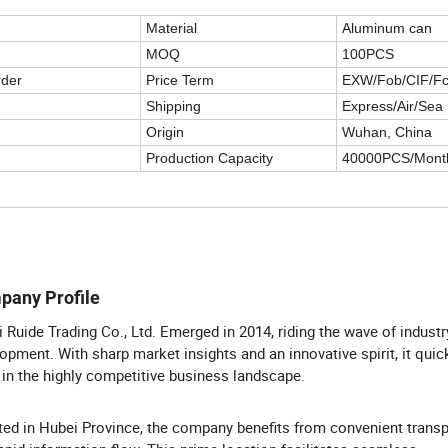
Material
Aluminum can
MOQ
100PCS
rder
Price Term
EXW/Fob/CIF/F
Shipping
Express/Air/Sea
Origin
Wuhan, China
Production Capacity
40000PCS/Mont
pany Profile
 Ruide Trading Co., Ltd. Emerged in 2014, riding the wave of industr
opment. With sharp market insights and an innovative spirit, it qui
in the highly competitive business landscape.
ted in Hubei Province, the company benefits from convenient transp