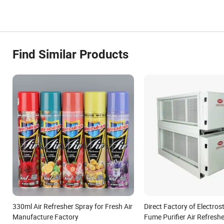
Find Similar Products
330ml Air Refresher Spray for Fresh Air
Direct Factory of Electrost
Manufacture Factory
Fume Purifier Air Refreshe