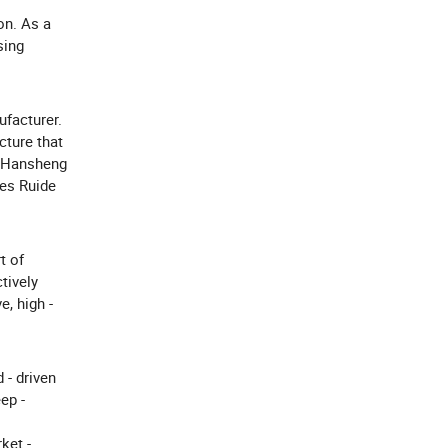
on. As a
sing
facturer.
cture that
n Hansheng
des Ruide
t of
tively
, high -
 - driven
ep -
ket -