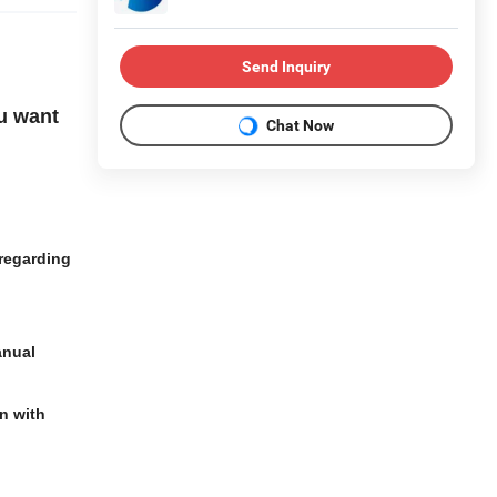
Send Inquiry
u want
Chat Now
regarding
anual
n with