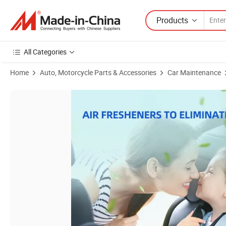
Products
All Categories
Home
Auto, Motorcycle Parts & Accessories
Car Maintenance
Product Images of Glodway Whole Car Air Refresher Spray, Odor Elimin