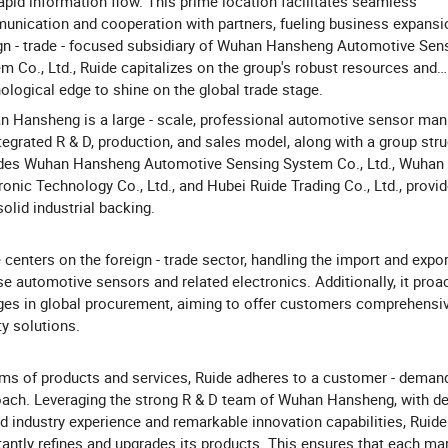
apid information flow. This prime location facilitates seamless
nication and cooperation with partners, fueling business expansi
gn - trade - focused subsidiary of Wuhan Hansheng Automotive Sen
m Co., Ltd., Ruide capitalizes on the group's robust resources and
ological edge to shine on the global trade stage.
 Hansheng is a large - scale, professional automotive sensor manu
ntegrated R & D, production, and sales model, along with a group stru
udes Wuhan Hansheng Automotive Sensing System Co., Ltd., Wuha
ronic Technology Co., Ltd., and Hubei Ruide Trading Co., Ltd., provi
solid industrial backing.
 centers on the foreign - trade sector, handling the import and expor
se automotive sensors and related electronics. Additionally, it proac
es in global procurement, aiming to offer customers comprehensive
ty solutions.
rms of products and services, Ruide adheres to a customer - demand
ach. Leveraging the strong R & D team of Wuhan Hansheng, with de
d industry experience and remarkable innovation capabilities, Ruide
antly refines and upgrades its products. This ensures that each mar