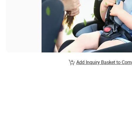
Add Inquiry Basket to Com